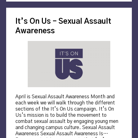
It’s On Us – Sexual Assault
Awareness
April is Sexual Assault Awareness Month and
each week we will walk through the different
sections of the It’s On Us campaign. It’s On
Us’s mission is to build the movement to
combat sexual assault by engaging young men
and changing campus culture. Sexual Assault
Awareness Sexual Assault Awareness Is…