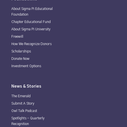
About Sigma Pi Educational
Foundation
Chapter Educational Fund
About Sigma Pi University
Freewill
How We Recognize Donors
Scholarships
Donate Now
Investment Options
News & Stories
The Emerald
Submit A Story
Owl Talk Podcast
Spotlights - Quarterly
Recognition