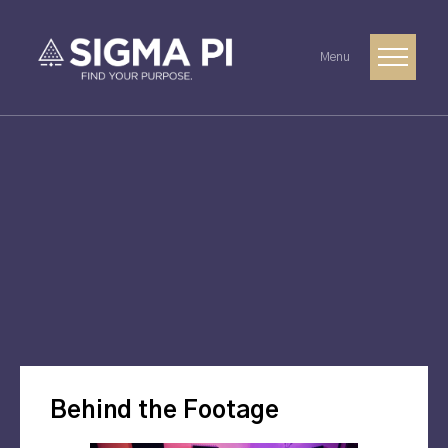
Menu
Behind the Footage