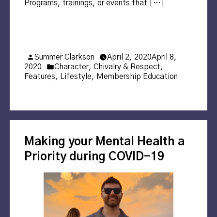
Programs, trainings, or events that […]
Posted
Summer Clarkson
April 2, 2020
April 8,
by
Posted
2020
Character
,
Chivalry & Respect
,
in
Features
,
Lifestyle
,
Membership Education
Making your Mental Health a
Priority during COVID-19