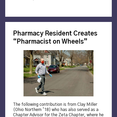
Pharmacy Resident Creates
“Pharmacist on Wheels”
The following contribution is from Clay Miller
(Ohio Northern ’18) who has also served as a
Chapter Advisor for the Zeta Chapter, where he