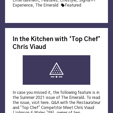
Entertainment
,
Features
,
Lifestyle
,
Sigma Pi
Tags:
Experience
,
The Emerald
Featured
In the Kitchen with ‘Top Chef’
Chris Viaud
In case you missed it, the following feature is in
the Summer 2021 issue of The Emerald. To read
the issue, visit here. Q&A with the Restaurateur
and ‘Top Chef’ Competitor Meet Chris Viaud
(Johnson & Wales ’09), owner of two