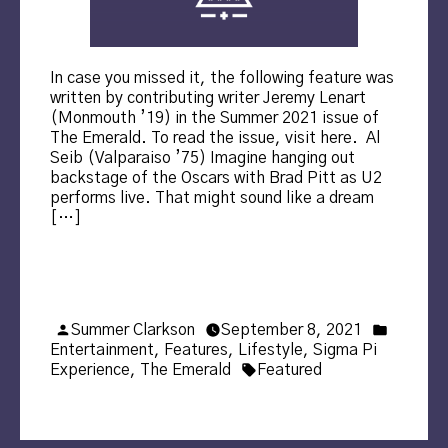
In case you missed it, the following feature was
written by contributing writer Jeremy Lenart
(Monmouth ’19) in the Summer 2021 issue of
The Emerald. To read the issue, visit here. Al
Seib (Valparaiso ’75) Imagine hanging out
backstage of the Oscars with Brad Pitt as U2
performs live. That might sound like a dream
[…]
Posted
Posted
Summer Clarkson
September 8, 2021
by
in
Entertainment
,
Features
,
Lifestyle
,
Sigma Pi
Tags:
Experience
,
The Emerald
Featured