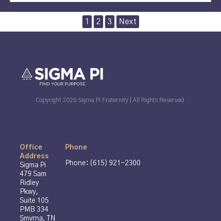
Posts
1
2
3
Next
pagination
Copyright 2026 Sigma Pi Fraternity | All Rights Reserved
Office
Phone
Address
Phone: (615) 921-2300
Sigma Pi
479 Sam
Ridley
Pkwy,
Suite 105
PMB 334
Smyrna, TN