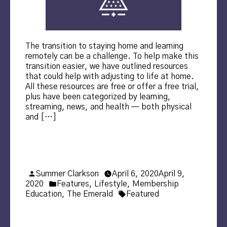
The transition to staying home and learning
remotely can be a challenge. To help make this
transition easier, we have outlined resources
that could help with adjusting to life at home.
All these resources are free or offer a free trial,
plus have been categorized by learning,
streaming, news, and health — both physical
and […]
Posted
Summer Clarkson
April 6, 2020
April 9,
by
Posted
2020
Features
,
Lifestyle
,
Membership
in
Tags:
Education
,
The Emerald
Featured