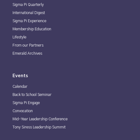
Sigma Pi Quarterly
International Digest
Sigma Pi Experience
Membership Education
Lifestyle
From our Partners
Emerald Archives
Events
Calendar
Back to School Seminar
Sigma Pi Engage
Convocation
Mid-Year Leadership Conference
Tony Siress Leadership Summit