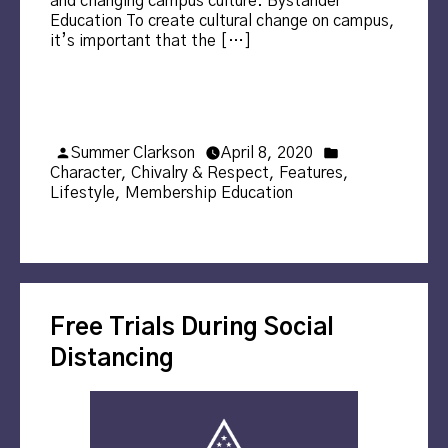
and changing campus culture. Bystander
Education To create cultural change on campus,
it’s important that the […]
Posted
Posted
Summer Clarkson
April 8, 2020
by
in
Character
,
Chivalry & Respect
,
Features
,
Lifestyle
,
Membership Education
Free Trials During Social
Distancing