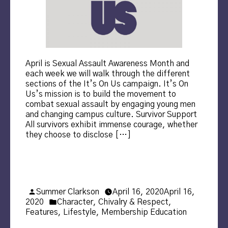
April is Sexual Assault Awareness Month and
each week we will walk through the different
sections of the It’s On Us campaign. It’s On
Us’s mission is to build the movement to
combat sexual assault by engaging young men
and changing campus culture. Survivor Support
All survivors exhibit immense courage, whether
they choose to disclose […]
Posted
Summer Clarkson
April 16, 2020
April 16,
by
Posted
2020
Character
,
Chivalry & Respect
,
in
Features
,
Lifestyle
,
Membership Education