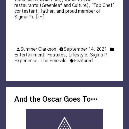
restaurants (Greenleaf and Culture), ‘Top Chef’
contestant, father, and proud member of
Sigma Pi. […]
Posted
Posted
Summer Clarkson
September 14, 2021
by
in
Entertainment
,
Features
,
Lifestyle
,
Sigma Pi
Tags:
Experience
,
The Emerald
Featured
And the Oscar Goes To…