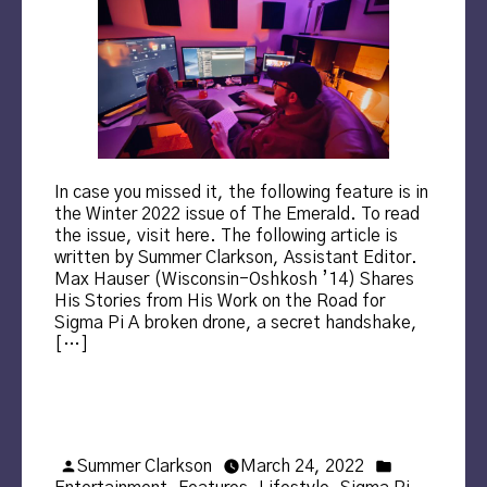
In case you missed it, the following feature is in
the Winter 2022 issue of The Emerald. To read
the issue, visit here. The following article is
written by Summer Clarkson, Assistant Editor.
Max Hauser (Wisconsin-Oshkosh ’14) Shares
His Stories from His Work on the Road for
Sigma Pi A broken drone, a secret handshake,
[…]
Posted
Posted
Summer Clarkson
March 24, 2022
by
in