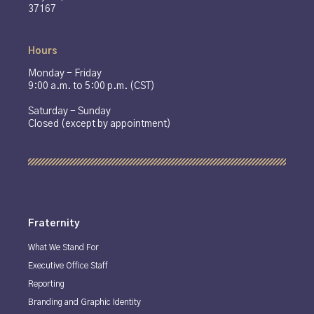
37167
Hours
Monday - Friday
9:00 a.m. to 5:00 p.m. (CST)
Saturday - Sunday
Closed (except by appointment)
Fraternity
What We Stand For
Executive Office Staff
Reporting
Branding and Graphic Identity