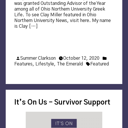
was granted Outstanding Advisor of the Year
among all of Ohio Northern University Greek
Life. To see Clay Miller featured in Ohio
Northern University News, visit here. My name
is Clay […]
Posted
Posted
Summer Clarkson
October 12, 2020
by
Tags:
in
Features
,
Lifestyle
,
The Emerald
Featured
It’s On Us – Survivor Support