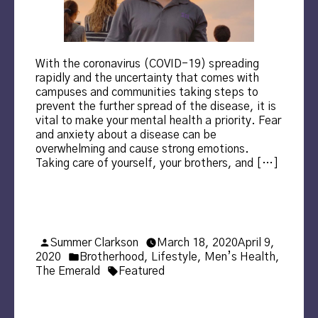
With the coronavirus (COVID-19) spreading
rapidly and the uncertainty that comes with
campuses and communities taking steps to
prevent the further spread of the disease, it is
vital to make your mental health a priority. Fear
and anxiety about a disease can be
overwhelming and cause strong emotions.
Taking care of yourself, your brothers, and […]
Posted
Summer Clarkson
March 18, 2020
April 9,
by
Posted
2020
Brotherhood
,
Lifestyle
,
Men’s Health
,
in
Tags:
The Emerald
Featured