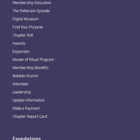
Membership Education
The Patterson Episode
Digital Museum
Find Your Purpose
Chapter Roll
Awards
Expansion
Master of Ritual Program
Membership Benefits
Notable Alumni
Volunteer
Leadership
Update Information
Make a Payment
Chapter Report Card
Foundations