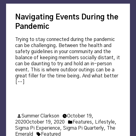
Navigating Events During the
Pandemic
Trying to stay connected during the pandemic
can be challenging. Between the health and
safety guidelines in your community and the
balance of keeping members socially distant, it
can be daunting to try and hold an in-person
event. This is where outdoor outings can be a
great filler for the time being. And what better
[…]
Posted
Summer Clarkson
October 19,
by
Posted
2020
October 19, 2020
Features
,
Lifestyle
,
in
Sigma Pi Experience
,
Sigma Pi Quarterly
,
The
Tags:
Emerald
Featured