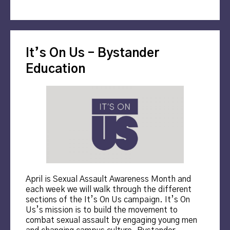
It’s On Us – Bystander
Education
April is Sexual Assault Awareness Month and
each week we will walk through the different
sections of the It’s On Us campaign. It’s On
Us’s mission is to build the movement to
combat sexual assault by engaging young men