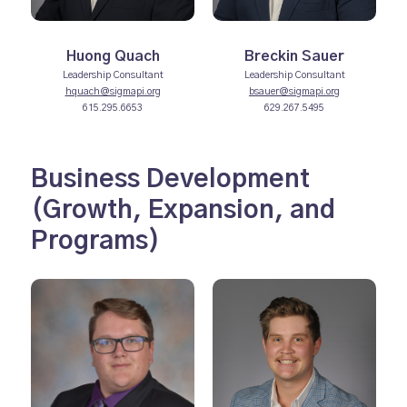
Huong Quach
Breckin Sauer
Leadership Consultant
Leadership Consultant
hquach@sigmapi.org
bsauer@sigmapi.org
615.295.6653
629.267.5495
Business Development
(Growth, Expansion, and
Programs)