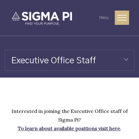
Menu
Executive Office Staff
Interested in joining the Executive Office staff of
Sigma Pi?
To learn about available positions visit here
.