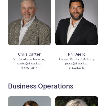
Chris Carter
Phil Aiello
Vice President of Marketing
Assistant Director of Marketing
ccarter@sigmapi.org
paiello@sigmapi.org
615.921.2317
615.921.2317
Business Operations