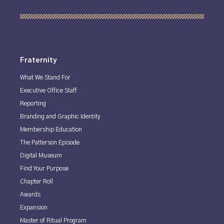
Fraternity
What We Stand For
Executive Office Staff
Reporting
Branding and Graphic Identity
Membership Education
The Patterson Episode
Digital Museum
Find Your Purpose
Chapter Roll
Awards
Expansion
Master of Ritual Program