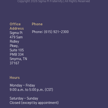
Copyright 2026 Sigma Pi Fraternity | All Rights Reserved
Office
Phone
Address
Phone: (615) 921-2300
Sigma Pi
479 Sam
Ridley
Pkwy,
Suite 105
PMB 334
Smyrna, TN
37167
Hours
Monday - Friday
9:00 a.m. to 5:00 p.m. (CST)
Saturday - Sunday
Closed (except by appointment)