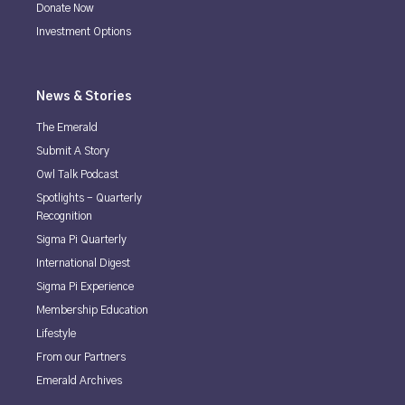
Donate Now
Investment Options
News & Stories
The Emerald
Submit A Story
Owl Talk Podcast
Spotlights - Quarterly
Recognition
Sigma Pi Quarterly
International Digest
Sigma Pi Experience
Membership Education
Lifestyle
From our Partners
Emerald Archives