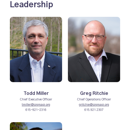
Leadership
Todd Miller
Greg Ritchie
Chief Executive Officer
Chief Operations Officer
tmiller@sigmapi.org
gritchie@sigmapi.org
615-921-2316
615.921.2307