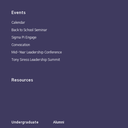
Events
Calendar
Back to School Seminar
Sigma Pi Engage
Convocation
Mid-Year Leadership Conference
Tony Siress Leadership Summit
Resources
Undergraduate
Alumni