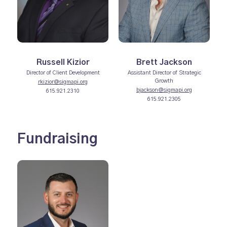
Russell Kizior
Brett Jackson
Director of Client Development
Assistant Director of Strategic
Growth
rkizior@sigmapi.org
bjackson@sigmapi.org
615.921.2310
615.921.2305
Fundraising