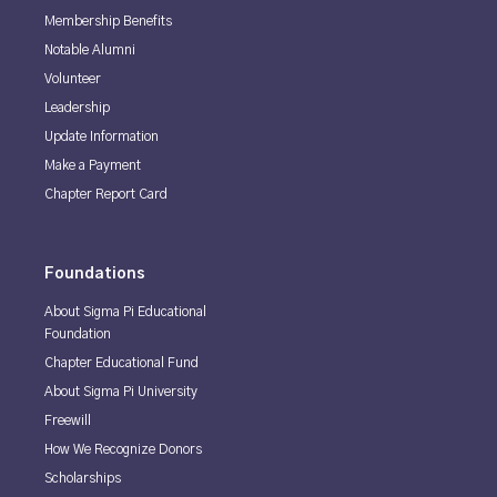
Membership Benefits
Notable Alumni
Volunteer
Leadership
Update Information
Make a Payment
Chapter Report Card
Foundations
About Sigma Pi Educational
Foundation
Chapter Educational Fund
About Sigma Pi University
Freewill
How We Recognize Donors
Scholarships