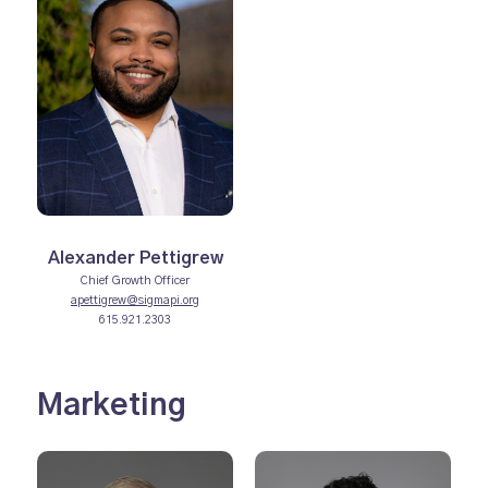
Alexander Pettigrew
Chief Growth Officer
apettigrew@sigmapi.org
615.921.2303
Marketing