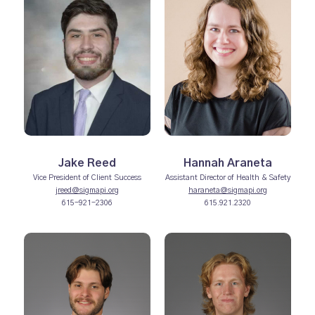
Jake Reed
Hannah Araneta
Vice President of Client Success
Assistant Director of Health & Safety
jreed@sigmapi.org
haraneta@sigmapi.org
615-921-2306
615.921.2320