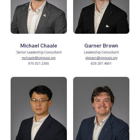
Michael Chaale
Garner Brown
Senior Leadership Consultant
Leadership Consultant
mchaale@sigmapi.org
gbrown@sigmapi.org
615.921.2300
629.267.4661