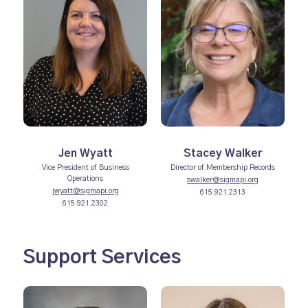
Jen Wyatt
Stacey Walker
Vice President of Business
Director of Membership Records
Operations
swalker@sigmapi.org
jwyatt@sigmapi.org
615.921.2313
615.921.2302
Support Services