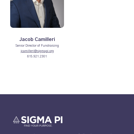
Jacob Camilleri
Senior Director of Fundraising
jcamilleri@sigmapi.org
615.921.2301