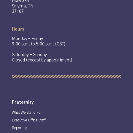
PMB 334
Smyrna, TN
37167
Hours
Monday - Friday
9:00 a.m. to 5:00 p.m. (CST)
Saturday - Sunday
Closed (except by appointment)
Fraternity
What We Stand For
Executive Office Staff
Reporting