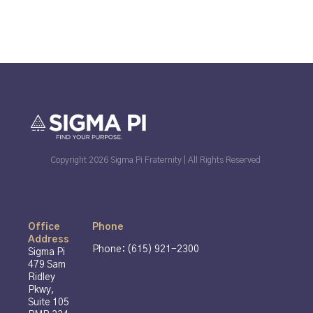
Copyright 2026 Sigma Pi Fraternity | All Rights Reserved
Office
Phone
Address
Phone: (615) 921-2300
Sigma Pi
479 Sam
Ridley
Pkwy,
Suite 105