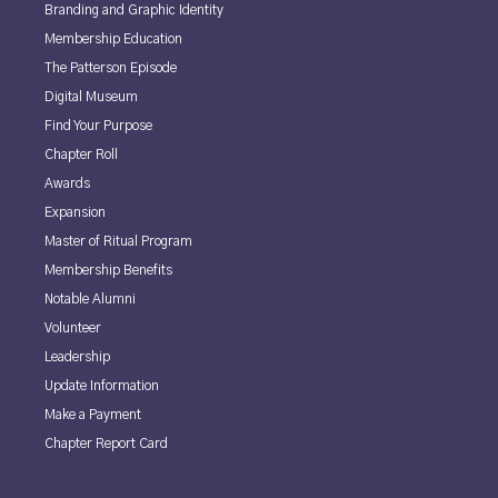
Branding and Graphic Identity
Membership Education
The Patterson Episode
Digital Museum
Find Your Purpose
Chapter Roll
Awards
Expansion
Master of Ritual Program
Membership Benefits
Notable Alumni
Volunteer
Leadership
Update Information
Make a Payment
Chapter Report Card