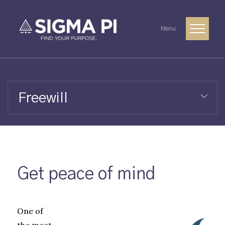
Menu
Freewill
Get peace of mind
One of