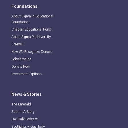
Foundations
About Sigma Pi Educational
Foundation
Chapter Educational Fund
About Sigma Pi University
Freewill
How We Recognize Donors
Scholarships
Donate Now
Investment Options
News & Stories
The Emerald
Submit A Story
Owl Talk Podcast
Spotlights - Quarterly