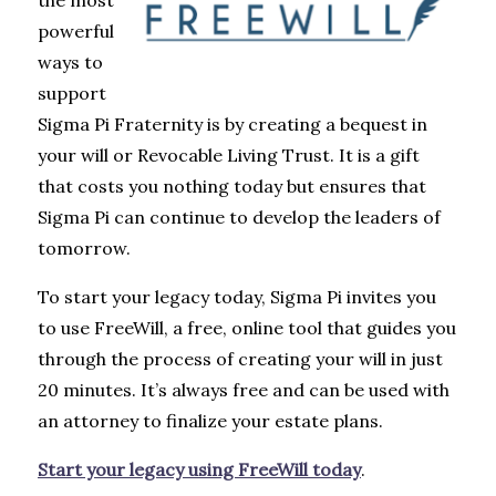
the most
powerful
ways to
support
Sigma Pi Fraternity is by creating a bequest in
your will or Revocable Living Trust. It is a gift
that costs you nothing today but ensures that
Sigma Pi can continue to develop the leaders of
tomorrow.
To start your legacy today, Sigma Pi invites you
to use FreeWill, a free, online tool that guides you
through the process of creating your will in just
20 minutes. It’s always free and can be used with
an attorney to finalize your estate plans.
Start your legacy using FreeWill today
.