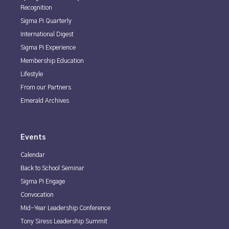
Recognition
Sigma Pi Quarterly
International Digest
Sigma Pi Experience
Membership Education
Lifestyle
From our Partners
Emerald Archives
Events
Calendar
Back to School Seminar
Sigma Pi Engage
Convocation
Mid-Year Leadership Conference
Tony Siress Leadership Summit