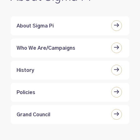
About Sigma Pi
Who We Are/Campaigns
History
Policies
Grand Council