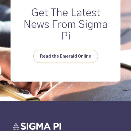
Get The Latest
News From Sigma
Pi
Read the Emerald Online