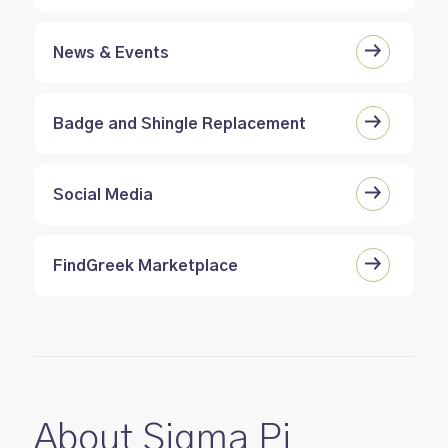
News & Events
Badge and Shingle Replacement
Social Media
FindGreek Marketplace
About Sigma Pi