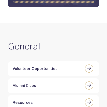
General
Volunteer Opportunities
Alumni Clubs
Resources