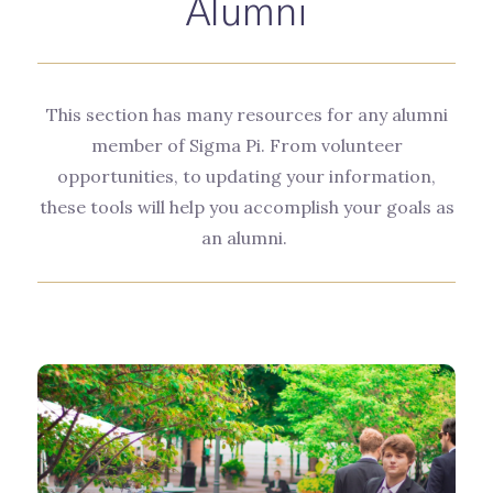
Alumni
This section has many resources for any alumni
member of Sigma Pi. From volunteer
opportunities, to updating your information,
these tools will help you accomplish your goals as
an alumni.