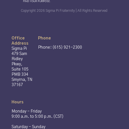
Copyright 2026 Sigma Pi Fraternity | All Rights Reserved
Office
Phone
Address
Phone: (615) 921-2300
Sigma Pi
479 Sam
Ridley
Pkwy,
Suite 105
PMB 334
Smyrna, TN
37167
Hours
Monday - Friday
9:00 a.m. to 5:00 p.m. (CST)
Saturday - Sunday