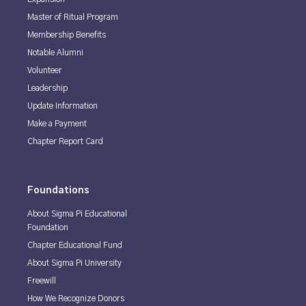
Master of Ritual Program
Membership Benefits
Notable Alumni
Volunteer
Leadership
Update Information
Make a Payment
Chapter Report Card
Foundations
About Sigma Pi Educational
Foundation
Chapter Educational Fund
About Sigma Pi University
Freewill
How We Recognize Donors