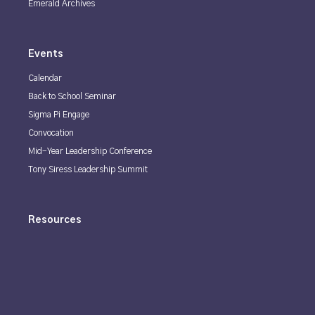
Emerald Archives
Events
Calendar
Back to School Seminar
Sigma Pi Engage
Convocation
Mid-Year Leadership Conference
Tony Siress Leadership Summit
Resources