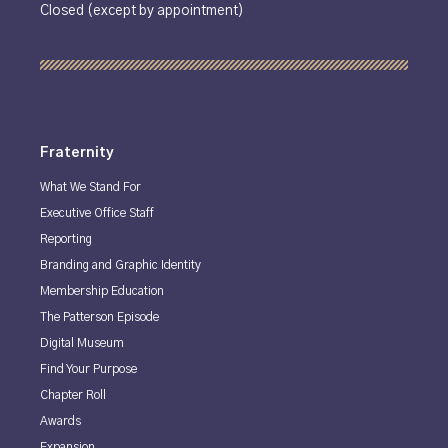
Closed (except by appointment)
Fraternity
What We Stand For
Executive Office Staff
Reporting
Branding and Graphic Identity
Membership Education
The Patterson Episode
Digital Museum
Find Your Purpose
Chapter Roll
Awards
Expansion