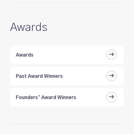
Awards
Awards
Past Award Winners
Founders’ Award Winners