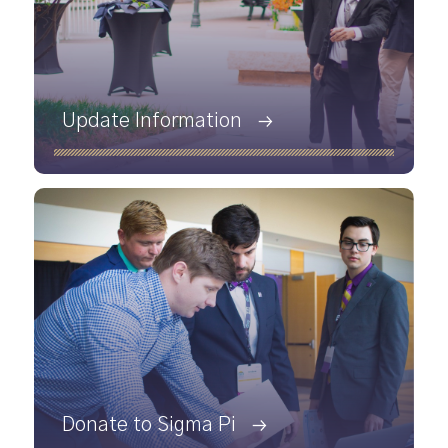
Update Information
Donate to Sigma Pi