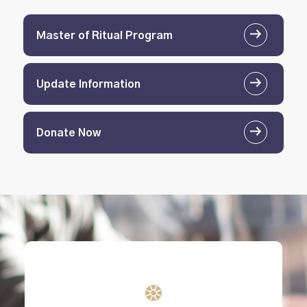
Master of Ritual Program
Update Information
Donate Now