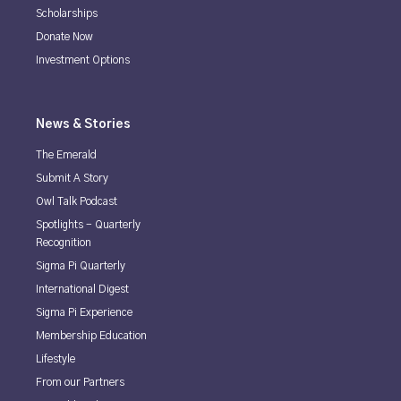
Scholarships
Donate Now
Investment Options
News & Stories
The Emerald
Submit A Story
Owl Talk Podcast
Spotlights - Quarterly
Recognition
Sigma Pi Quarterly
International Digest
Sigma Pi Experience
Membership Education
Lifestyle
From our Partners