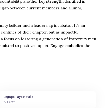
untability, another key strength identified in
the gap between current members and alumni,
ity builder and a leadership incubator. It’s an
confines of their chapter, but as impactful
 a focus on fostering a generation of fraternity men
committed to positive impact, Engage embodies the
Engage Fayetteville
Fall 2023