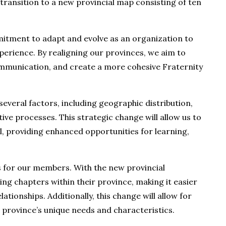
transition to a new provincial map consisting of ten
mitment to adapt and evolve as an organization to
erience. By realigning our provinces, we aim to
ommunication, and create a more cohesive Fraternity
everal factors, including geographic distribution,
ive processes. This strategic change will allow us to
l, providing enhanced opportunities for learning,
ts for our members. With the new provincial
ing chapters within their province, making it easier
ationships. Additionally, this change will allow for
province’s unique needs and characteristics.