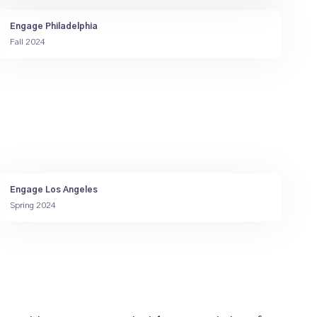
Engage Philadelphia
Fall 2024
Engage Los Angeles
Spring 2024