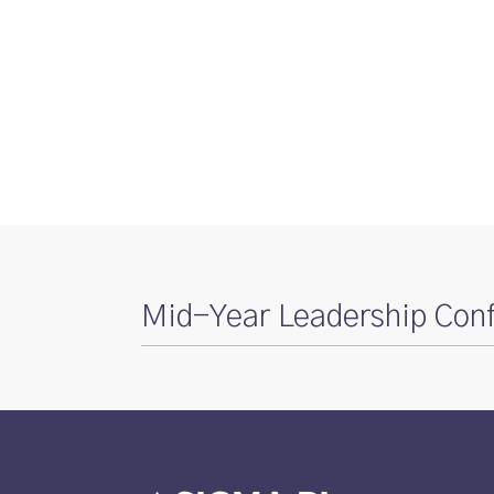
Mid-Year Leadership Con