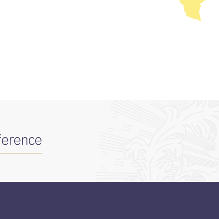
ference