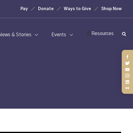
Pay
Donate
Ways to Give
Shop Now
Resources
News & Stories
Events
Fa
Twi
You
Ins
Lin
Fli