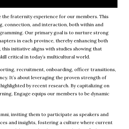
ne the fraternity experience for our members. This
g, connection, and interaction, both within and
ramming. Our primary goal is to nurture strong
hapters in each province, thereby enhancing both
this initiative aligns with studies showing that
ll critical in today’s multicultural world.
orting, recruitment, onboarding, officer transitions,
ncy. It’s about leveraging the proven strength of
highlighted by recent research. By capitalizing on
earning, Engage equips our members to be dynamic
mni, inviting them to participate as speakers and
nces and insights, fostering a culture where current