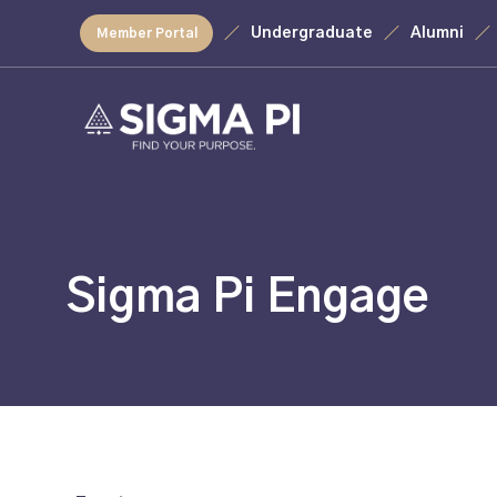
Undergraduate
Alumni
Member Portal
Sigma Pi Engage