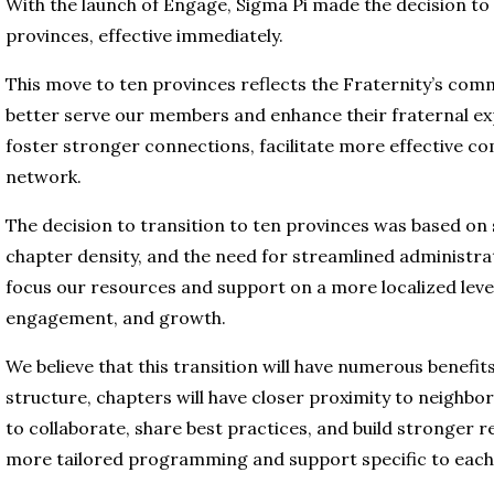
With the launch of Engage, Sigma Pi made the decision to 
provinces, effective immediately.
This move to ten provinces reflects the Fraternity’s com
better serve our members and enhance their fraternal exp
foster stronger connections, facilitate more effective c
network.
The decision to transition to ten provinces was based on s
chapter density, and the need for streamlined administrat
focus our resources and support on a more localized leve
engagement, and growth.
We believe that this transition will have numerous benefi
structure, chapters will have closer proximity to neighbor
to collaborate, share best practices, and build stronger rel
more tailored programming and support specific to each 