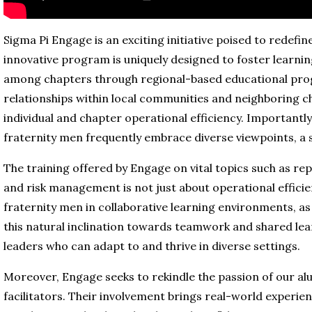
Sigma Pi Engage is an exciting initiative poised to redefi
innovative program is uniquely designed to foster learnin
among chapters through regional-based educational prog
relationships within local communities and neighboring c
individual and chapter operational efficiency. Importantly, 
fraternity men frequently embrace diverse viewpoints, a ski
The training offered by Engage on vital topics such as rep
and risk management is not just about operational efficie
fraternity men in collaborative learning environments, as 
this natural inclination towards teamwork and shared l
leaders who can adapt to and thrive in diverse settings.
Moreover, Engage seeks to rekindle the passion of our alu
facilitators. Their involvement brings real-world experie