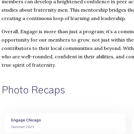
members can develop a heightened confidence in peer acco
studies about fraternity men. This mentorship bridges 
creating a continuous loop of learning and leadership.
Overall, Engage is more than just a program; it’s a commun
opportunity for our members to grow, not just within the 
contributors to their local communities and beyond. With
who are well-rounded, confident in their abilities, and 
true spirit of fraternity.
Photo Recaps
Engage Chicago
Summer 2023