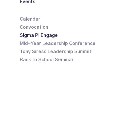
Events
Calendar
Convocation
Sigma Pi Engage
Mid-Year Leadership Conference
Tony Siress Leadership Summit
Back to School Seminar