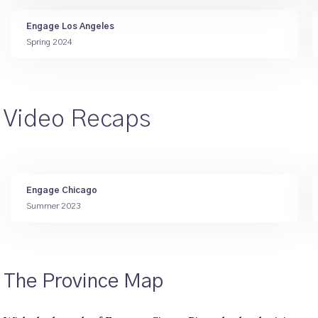
Engage Los Angeles
Spring 2024
Video Recaps
Engage Chicago
Summer 2023
The Province Map