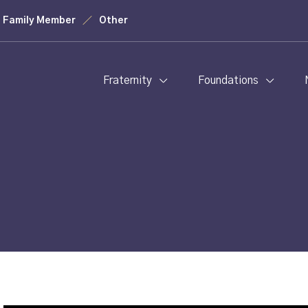
Family Member
Other
Fraternity
Foundations