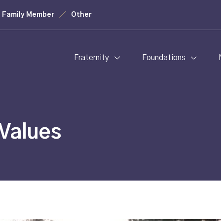
Family Member
Other
Fraternity
Foundations
Values