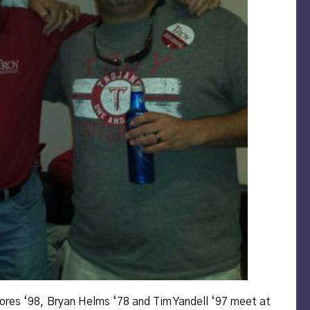
ores ‘98, Bryan Helms ‘78 and Tim Yandell ‘97 meet at