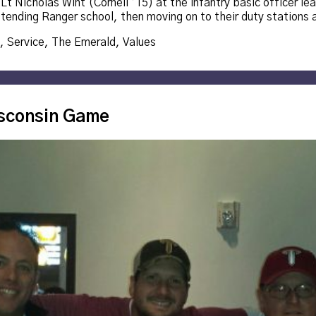
t Nicholas Wint (Cornell ’15) at the infantry basic officer lea
ttending Ranger school, then moving on to their duty stations
,
Service
,
The Emerald
,
Values
isconsin Game