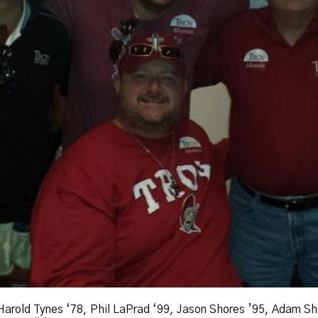
 Harold Tynes ‘78, Phil LaPrad ‘99, Jason Shores ’95, Adam Sh