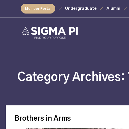
Undergraduate
Alumni
Member Portal
Category Archives:
Brothers in Arms