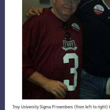
Troy University Sigma Pi members (from left to right)