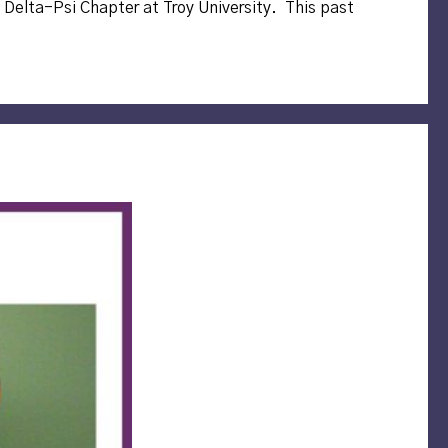
 Delta-Psi Chapter at Troy University. This past