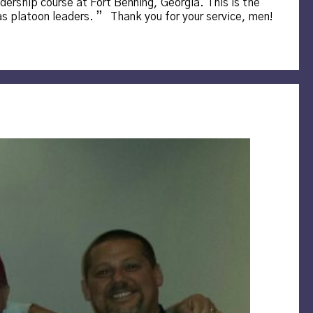
dership course at Fort Benning, Georgia. This is the
 as platoon leaders. ” Thank you for your service, men!