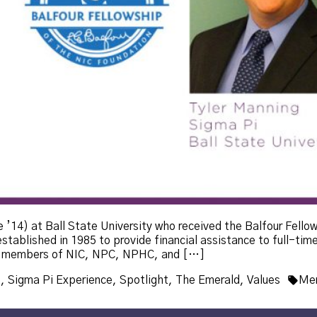
 ’14) at Ball State University who received the Balfour Fello
tablished in 1985 to provide financial assistance to full-time
ted members of NIC, NPC, NPHC, and […]
Tag
p
,
Sigma Pi Experience
,
Spotlight
,
The Emerald
,
Values
Mem