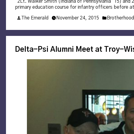
“2Lt. Walker Smith (Indiana of Pennsylvania ’15) and 2L
primary education course for infantry officers before a
Posted
Posted
The Emerald
November 24, 2015
Brotherhood
by
in
Delta-Psi Alumni Meet at Troy-W