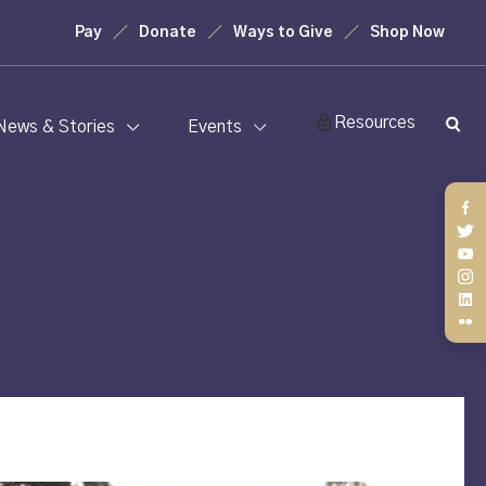
Pay
Donate
Ways to Give
Shop Now
Resources
News & Stories
Events
Fa
Twi
You
Ins
Lin
Fli