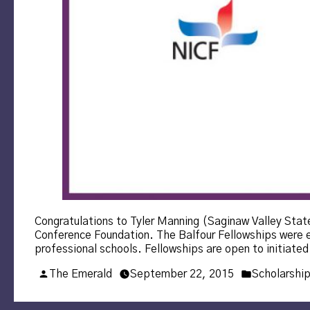
Congratulations to Tyler Manning (Saginaw Valley State
Conference Foundation. The Balfour Fellowships were es
professional schools. Fellowships are open to initia
Posted
Posted
The Emerald
September 22, 2015
Scholarshi
by
in