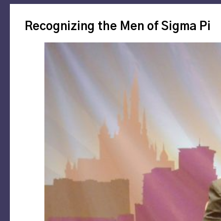
Recognizing the Men of Sigma Pi