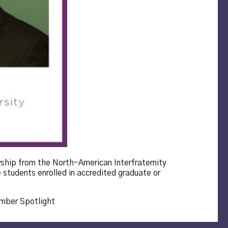
wship from the North-American Interfraternity
 students enrolled in accredited graduate or
s:
ber Spotlight