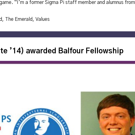
ll game. “I’m a former Sigma Pi staff member and alumnus from
d
,
The Emerald
,
Values
te ’14) awarded Balfour Fellowship