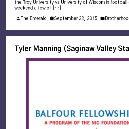
the Troy University vs University of Wisconsin footba
weekend a few of […]
Posted
Posted
The Emerald
September 22, 2015
Brotherhoo
by
in
Tyler Manning (Saginaw Valley Sta