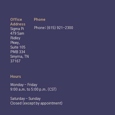
Office
Phone
Address
Phone: (615) 921-2300
Sigma Pi
479 Sam
Ridley
Pkwy,
Suite 105
PMB 334
Smyrna, TN
37167
Hours
Monday - Friday
9:00 a.m. to 5:00 p.m. (CST)
Saturday - Sunday
Closed (except by appointment)