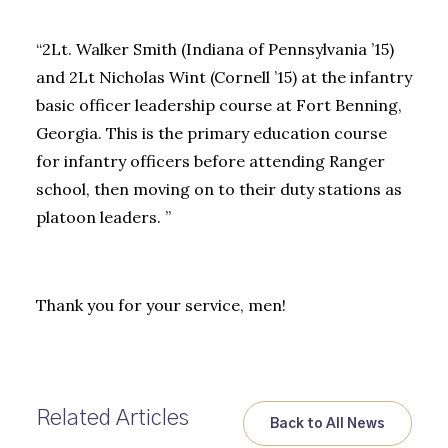
“2Lt. Walker Smith (Indiana of Pennsylvania ’15)
and 2Lt Nicholas Wint (Cornell ’15) at the infantry
basic officer leadership course at Fort Benning,
Georgia. This is the primary education course
for infantry officers before attending Ranger
school, then moving on to their duty stations as
platoon leaders. ”
Thank you for your service, men!
Related Articles
Back to All News