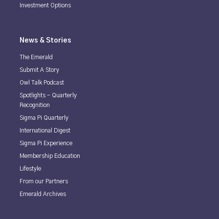
Investment Options
News & Stories
The Emerald
Submit A Story
Owl Talk Podcast
Spotlights - Quarterly
Recognition
Sigma Pi Quarterly
International Digest
Sigma Pi Experience
Membership Education
Lifestyle
From our Partners
Emerald Archives