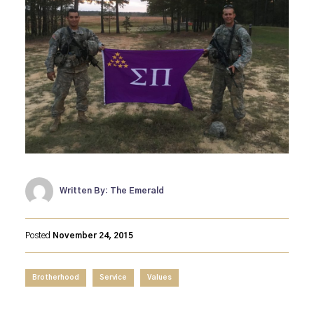
Written By: The Emerald
Posted
November 24, 2015
Brotherhood
Service
Values