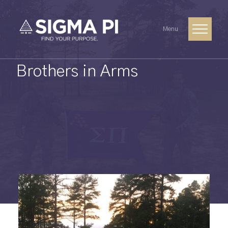
Menu
Brothers in Arms