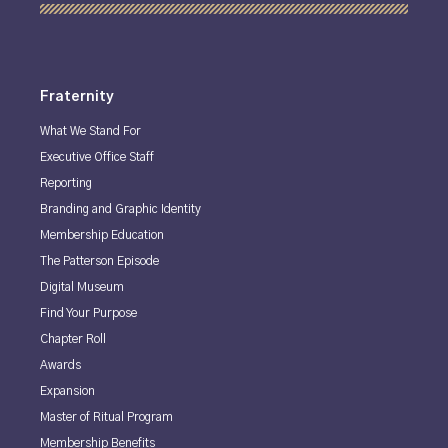
Fraternity
What We Stand For
Executive Office Staff
Reporting
Branding and Graphic Identity
Membership Education
The Patterson Episode
Digital Museum
Find Your Purpose
Chapter Roll
Awards
Expansion
Master of Ritual Program
Membership Benefits