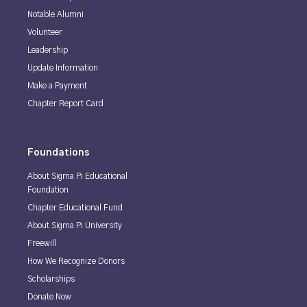
Notable Alumni
Volunteer
Leadership
Update Information
Make a Payment
Chapter Report Card
Foundations
About Sigma Pi Educational
Foundation
Chapter Educational Fund
About Sigma Pi University
Freewill
How We Recognize Donors
Scholarships
Donate Now