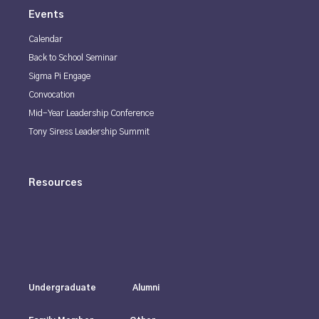
Events
Calendar
Back to School Seminar
Sigma Pi Engage
Convocation
Mid-Year Leadership Conference
Tony Siress Leadership Summit
Resources
Undergraduate
Alumni