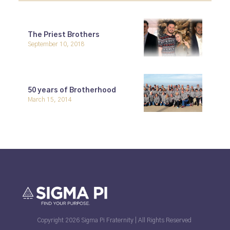
The Priest Brothers
September 10, 2018
50 years of Brotherhood
March 15, 2014
Copyright 2026 Sigma Pi Fraternity | All Rights Reserved