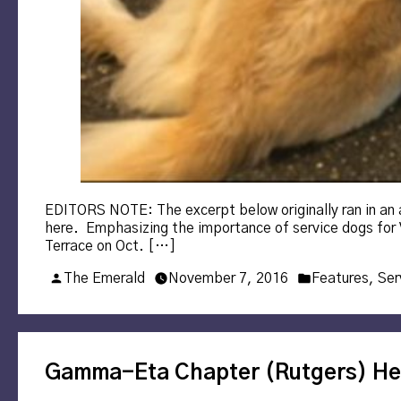
EDITORS NOTE: The excerpt below originally ran in an art
here. Emphasizing the importance of service dogs for V
Terrace on Oct. […]
Posted
Posted
The Emerald
November 7, 2016
Features
,
Ser
by
in
Gamma-Eta Chapter (Rutgers) He