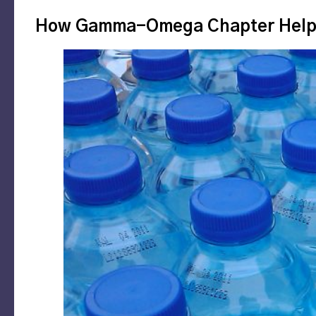
How Gamma-Omega Chapter Helped 