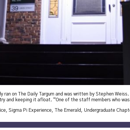
lly ran on The Daily Targum and was written by Stephen Weiss
antry and keeping it afloat. “One of the staff members who was
ice
,
Sigma Pi Experience
,
The Emerald
,
Undergraduate Chapt