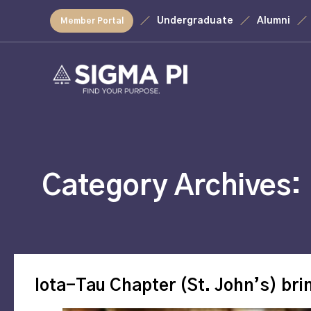
Undergraduate
Alumni
Member Portal
Category Archives:
Iota-Tau Chapter (St. John’s) bri