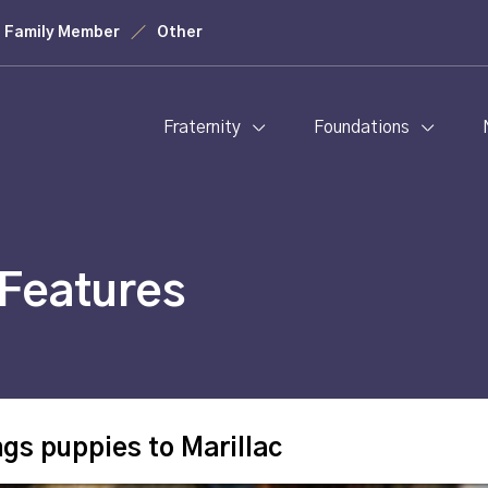
Family Member
Other
Fraternity
Foundations
Features
ngs puppies to Marillac