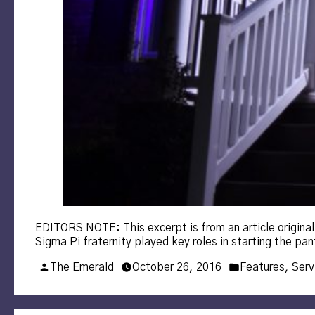
EDITORS NOTE: This excerpt is from an article origina
Sigma Pi fraternity played key roles in starting the p
Posted
Posted
The Emerald
October 26, 2016
Features
,
Serv
by
in