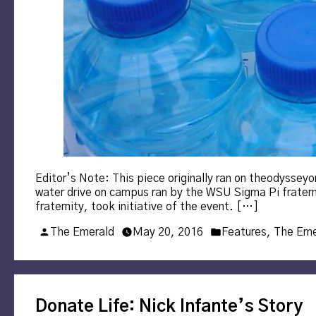
Editor’s Note: This piece originally ran on theodyssey
water drive on campus ran by the WSU Sigma Pi frate
fraternity, took initiative of the event. […]
Posted
Posted
The Emerald
May 20, 2016
Features
,
The Eme
by
in
Donate Life: Nick Infante’s Story