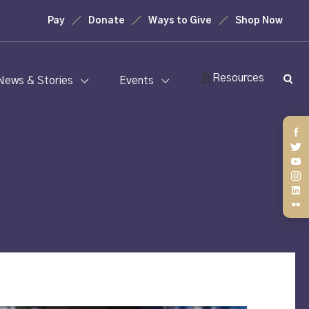
Pay
Donate
Ways to Give
Shop Now
Resources
News & Stories
Events
Fa
Twi
You
Ins
Lin
Fli