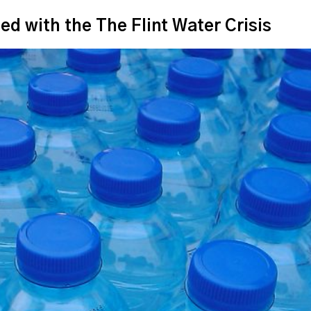
with the The Flint Water Crisis