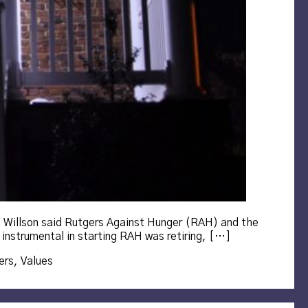
. Willson said Rutgers Against Hunger (RAH) and the
 instrumental in starting RAH was retiring, […]
ers
,
Values