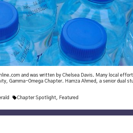
online.com and was written by Chelsea Davis. Many local effor
rnity, Gamma-Omega Chapter. Hamza Ahmed, a senior dual st
Tags:
rald
Chapter Spotlight
,
Featured