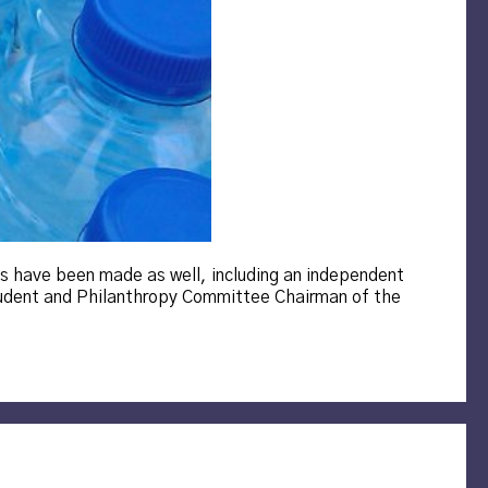
ts have been made as well, including an independent
udent and Philanthropy Committee Chairman of the