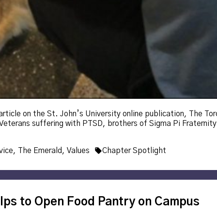
icle on the St. John’s University online publication, The Torch
eterans suffering with PTSD, brothers of Sigma Pi Fraternity 
Tags:
vice
,
The Emerald
,
Values
Chapter Spotlight
lps to Open Food Pantry on Campus