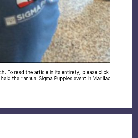
. To read the article in its entirety, please click
held their annual Sigma Puppies event in Marillac