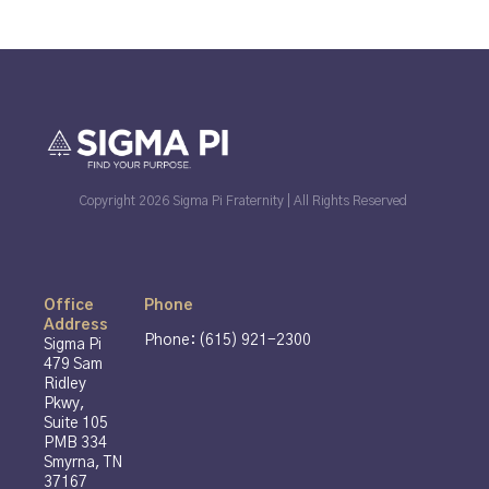
Copyright 2026 Sigma Pi Fraternity | All Rights Reserved
Office
Phone
Address
Phone: (615) 921-2300
Sigma Pi
479 Sam
Ridley
Pkwy,
Suite 105
PMB 334
Smyrna, TN
37167