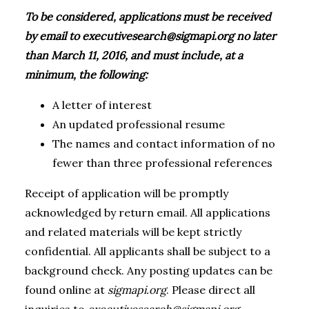
To be considered, applications must be received
by email to
executivesearch@sigmapi.org
no later
than March 11, 2016, and must include, at a
minimum, the following:
A letter of interest
An updated professional resume
The names and contact information of no
fewer than three professional references
Receipt of application will be promptly
acknowledged by return email. All applications
and related materials will be kept strictly
confidential. All applicants shall be subject to a
background check. Any posting updates can be
found online at
sigmapi.org
. Please direct all