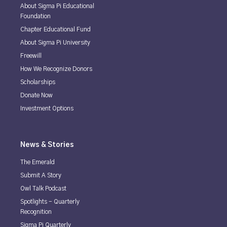
About Sigma Pi Educational
Foundation
Chapter Educational Fund
About Sigma Pi University
Freewill
How We Recognize Donors
Scholarships
Donate Now
Investment Options
News & Stories
The Emerald
Submit A Story
Owl Talk Podcast
Spotlights - Quarterly
Recognition
Sigma Pi Quarterly