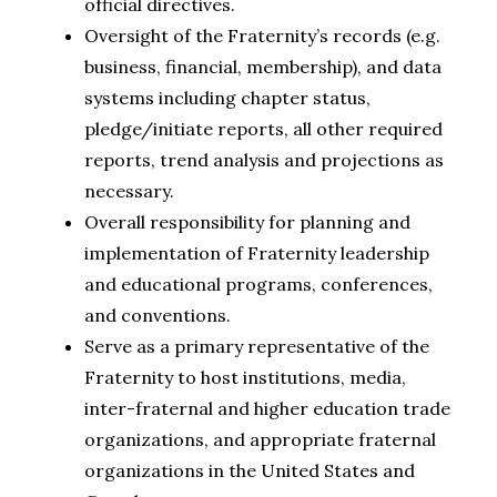
official directives.
Oversight of the Fraternity’s records (e.g.
business, financial, membership), and data
systems including chapter status,
pledge/initiate reports, all other required
reports, trend analysis and projections as
necessary.
Overall responsibility for planning and
implementation of Fraternity leadership
and educational programs, conferences,
and conventions.
Serve as a primary representative of the
Fraternity to host institutions, media,
inter-fraternal and higher education trade
organizations, and appropriate fraternal
organizations in the United States and