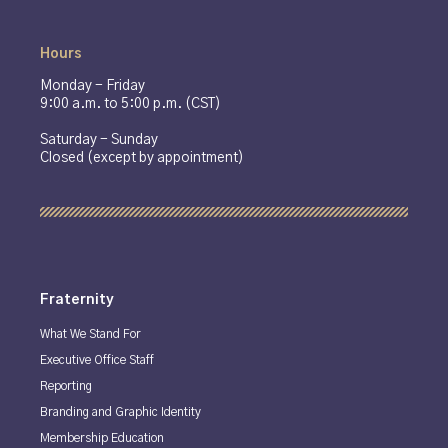
Hours
Monday - Friday
9:00 a.m. to 5:00 p.m. (CST)
Saturday - Sunday
Closed (except by appointment)
Fraternity
What We Stand For
Executive Office Staff
Reporting
Branding and Graphic Identity
Membership Education