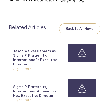
inquiries to
executivesearch@sigmapi.org
.
Related Articles
Back to All News
Jason Walker Departs as
Sigma Pi Fraternity,
International’s Executive
Director
July 11, 2017
Sigma Pi Fraternity,
International Announces
New Executive Director
July 15, 2017