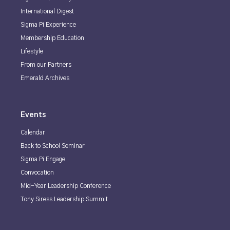
International Digest
Sigma Pi Experience
Membership Education
Lifestyle
From our Partners
Emerald Archives
Events
Calendar
Back to School Seminar
Sigma Pi Engage
Convocation
Mid-Year Leadership Conference
Tony Siress Leadership Summit