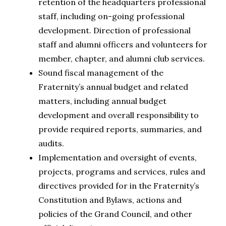
retention of the headquarters professional
staff, including on-going professional
development. Direction of professional
staff and alumni officers and volunteers for
member, chapter, and alumni club services.
Sound fiscal management of the
Fraternity’s annual budget and related
matters, including annual budget
development and overall responsibility to
provide required reports, summaries, and
audits.
Implementation and oversight of events,
projects, programs and services, rules and
directives provided for in the Fraternity’s
Constitution and Bylaws, actions and
policies of the Grand Council, and other