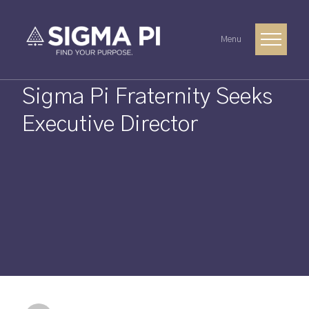
Menu
Sigma Pi Fraternity Seeks
Executive Director