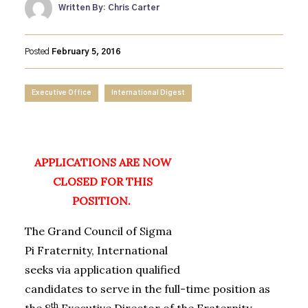
Written By: Chris Carter
Posted
February 5, 2016
Executive Office
International Digest
APPLICATIONS ARE NOW
CLOSED FOR THIS
POSITION.
The Grand Council of Sigma
Pi Fraternity, International
seeks via application qualified
candidates to serve in the full-time position as
th