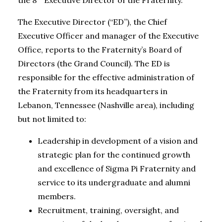
the 8
Executive Director of the Fraternity.
The Executive Director (“ED”), the Chief
Executive Officer and manager of the Executive
Office, reports to the Fraternity’s Board of
Directors (the Grand Council). The ED is
responsible for the effective administration of
the Fraternity from its headquarters in
Lebanon, Tennessee (Nashville area), including
but not limited to:
Leadership in development of a vision and
strategic plan for the continued growth
and excellence of Sigma Pi Fraternity and
service to its undergraduate and alumni
members.
Recruitment, training, oversight, and