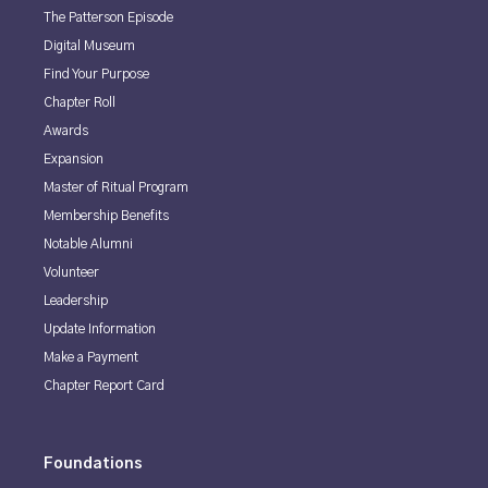
The Patterson Episode
Digital Museum
Find Your Purpose
Chapter Roll
Awards
Expansion
Master of Ritual Program
Membership Benefits
Notable Alumni
Volunteer
Leadership
Update Information
Make a Payment
Chapter Report Card
Foundations