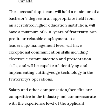
Canada.
The successful applicant will hold a minimum of a
bachelor’s degree in an appropriate field from
an accredited higher education institution, will
have a minimum of 8-10 years of fraternity, non-
profit, or relatable employment at a
leadership/management level, will have
exceptional communication skills including
electronic communication and presentation
skills, and will be capable of identifying and
implementing cutting-edge technology in the
Fraternity’s operations.
Salary and other compensation/benefits are
competitive in the industry and commensurate
with the experience level of the applicant.