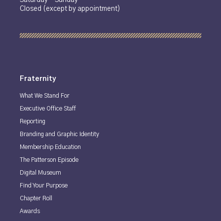
Closed (except by appointment)
Fraternity
What We Stand For
Executive Office Staff
Reporting
Branding and Graphic Identity
Membership Education
The Patterson Episode
Digital Museum
Find Your Purpose
Chapter Roll
Awards