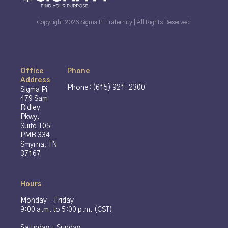
Copyright 2026 Sigma Pi Fraternity | All Rights Reserved
Office
Phone
Address
Phone: (615) 921-2300
Sigma Pi
479 Sam
Ridley
Pkwy,
Suite 105
PMB 334
Smyrna, TN
37167
Hours
Monday - Friday
9:00 a.m. to 5:00 p.m. (CST)
Saturday - Sunday