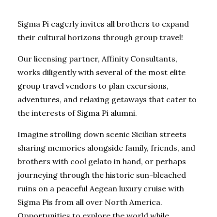
Sigma Pi eagerly invites all brothers to expand
their cultural horizons through group travel!
Our licensing partner, Affinity Consultants,
works diligently with several of the most elite
group travel vendors to plan excursions,
adventures, and relaxing getaways that cater to
the interests of Sigma Pi alumni.
Imagine strolling down scenic Sicilian streets
sharing memories alongside family, friends, and
brothers with cool gelato in hand, or perhaps
journeying through the historic sun-bleached
ruins on a peaceful Aegean luxury cruise with
Sigma Pis from all over North America.
Opportunities to explore the world while