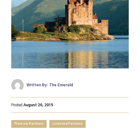
Written By: The Emerald
Posted
August 20, 2015
From our Partners
Licensed Partners