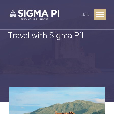
Menu
Travel with Sigma Pi!