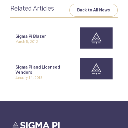
Related Articles
Back to All News
Sigma Pi Blazer
March 5, 2012
Sigma Pi and Licensed
Vendors
January 14, 2019