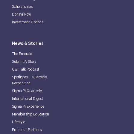
Scholarships
Donate Now
Investment Options
News & Stories
The Emerald
Submit A Story
Owl Talk Podcast
Spotlights - Quarterly
Recognition
Sigma Pi Quarterly
International Digest
Sigma Pi Experience
Membership Education
Lifestyle
From our Partners