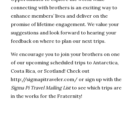
connecting with brothers is an exciting way to
enhance members’ lives and deliver on the
promise of lifetime engagement. We value your
suggestions and look forward to hearing your
feedback on where to plan our next trips.
We encourage you to join your brothers on one
of our upcoming scheduled trips to Antarctica,
Costa Rica, or Scotland! Check out
http://sigmapitraveler.com/
or sign up with the
Sigma Pi Travel Mailing List
to see which trips are
in the works for the Fraternity!