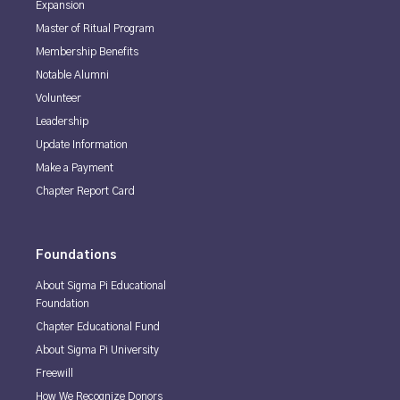
Expansion
Master of Ritual Program
Membership Benefits
Notable Alumni
Volunteer
Leadership
Update Information
Make a Payment
Chapter Report Card
Foundations
About Sigma Pi Educational
Foundation
Chapter Educational Fund
About Sigma Pi University
Freewill
How We Recognize Donors