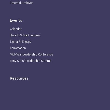
Emerald Archives
Events
Calendar
Back to School Seminar
Sigma Pi Engage
Convocation
Mid-Year Leadership Conference
Tony Siress Leadership Summit
Resources