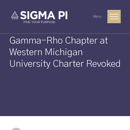
Menu
Gamma-Rho Chapter at
Western Michigan
University Charter Revoked