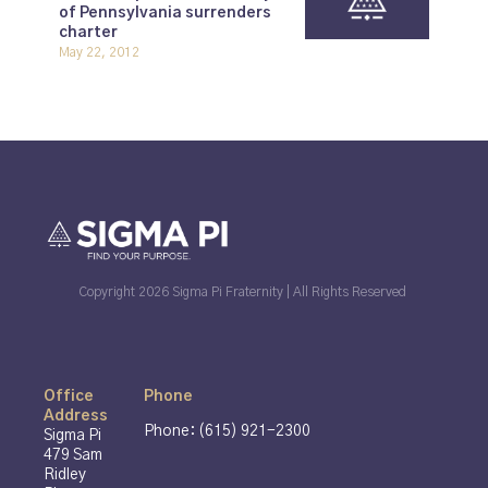
of Pennsylvania surrenders
charter
May 22, 2012
Copyright 2026 Sigma Pi Fraternity | All Rights Reserved
Office
Phone
Address
Phone: (615) 921-2300
Sigma Pi
479 Sam
Ridley