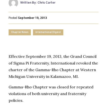
Written By: Chris Carter
Posted
September 19, 2013
Chapter News
International Digest
Effective September 19, 2013, the Grand Council
of Sigma Pi Fraternity, International revoked the
charter of the Gamma-Rho Chapter at Western
Michigan University in Kalamazoo, MI.
Gamma-Rho Chapter was closed for repeated
violations of both university and fraternity
policies.