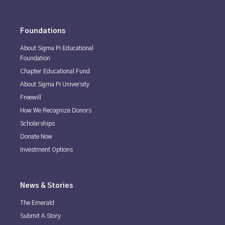
Foundations
About Sigma Pi Educational
Foundation
Chapter Educational Fund
About Sigma Pi University
Freewill
How We Recognize Donors
Scholarships
Donate Now
Investment Options
News & Stories
The Emerald
Submit A Story