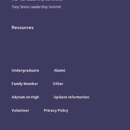
Tony Siress Leadership Summit
Resources
Undergraduate
Alumni
Family Member
Other
Adytum on High
Update Information
Volunteer
Privacy Policy