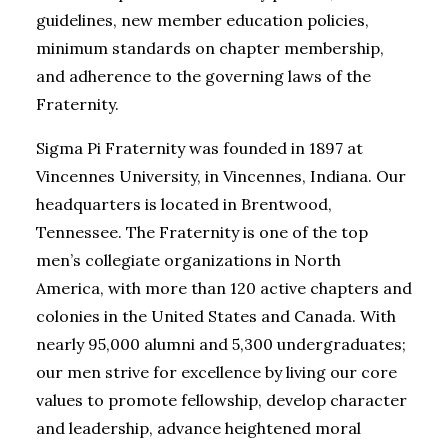
guidelines, new member education policies,
minimum standards on chapter membership,
and adherence to the governing laws of the
Fraternity.
Sigma Pi Fraternity was founded in 1897 at
Vincennes University, in Vincennes, Indiana. Our
headquarters is located in Brentwood,
Tennessee. The Fraternity is one of the top
men’s collegiate organizations in North
America, with more than 120 active chapters and
colonies in the United States and Canada. With
nearly 95,000 alumni and 5,300 undergraduates;
our men strive for excellence by living our core
values to promote fellowship, develop character
and leadership, advance heightened moral