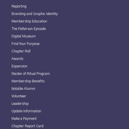
Reporting
Branding and Graphic Identity
Membership Education
The Patterson Episode
Digital Museum
Find Your Purpose
Chapter Roll
Awards
Expansion
Master of Ritual Program
Membership Benefits
Notable Alumni
Volunteer
Leadership
Update Information
Make a Payment
Chapter Report Card