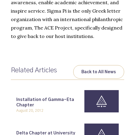
awareness, enable academic achievement, and
inspire service. Sigma Pi is the only Greek letter
organization with an international philanthropic
program, The ACE Project, specifically designed
to give back to our host institutions.
Related Articles
Back to All News
Installation of Gamma-Eta
Chapter
August 20, 2012
Delta Chapter at University