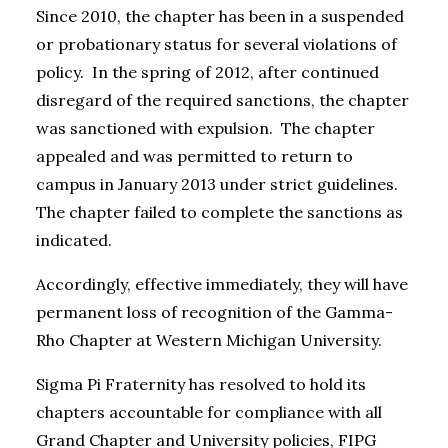
Since 2010, the chapter has been in a suspended
or probationary status for several violations of
policy. In the spring of 2012, after continued
disregard of the required sanctions, the chapter
was sanctioned with expulsion. The chapter
appealed and was permitted to return to
campus in January 2013 under strict guidelines.
The chapter failed to complete the sanctions as
indicated.
Accordingly, effective immediately, they will have
permanent loss of recognition of the Gamma-
Rho Chapter at Western Michigan University.
Sigma Pi Fraternity has resolved to hold its
chapters accountable for compliance with all
Grand Chapter and University policies, FIPG