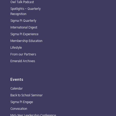
Owl Talk Podcast
Spotlights - Quarterly
Recognition
Sigma Pi Quarterly
International Digest
Sigma Pi Experience
Membership Education
Lifestyle
From our Partners
Emerald Archives
Events
Calendar
Back to School Seminar
Sigma Pi Engage
Convocation
Mid-Year Leadership Conference