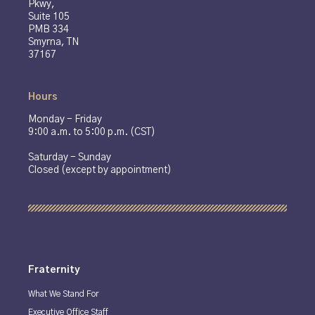
Pkwy,
Suite 105
PMB 334
Smyrna, TN
37167
Hours
Monday - Friday
9:00 a.m. to 5:00 p.m. (CST)
Saturday - Sunday
Closed (except by appointment)
Fraternity
What We Stand For
Executive Office Staff