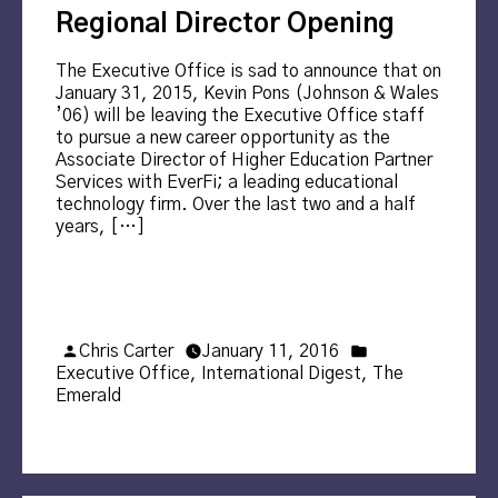
Regional Director Opening
The Executive Office is sad to announce that on
January 31, 2015, Kevin Pons (Johnson & Wales
’06) will be leaving the Executive Office staff
to pursue a new career opportunity as the
Associate Director of Higher Education Partner
Services with EverFi; a leading educational
technology firm. Over the last two and a half
years, […]
Posted
Posted
Chris Carter
January 11, 2016
by
in
Executive Office
,
International Digest
,
The
Emerald