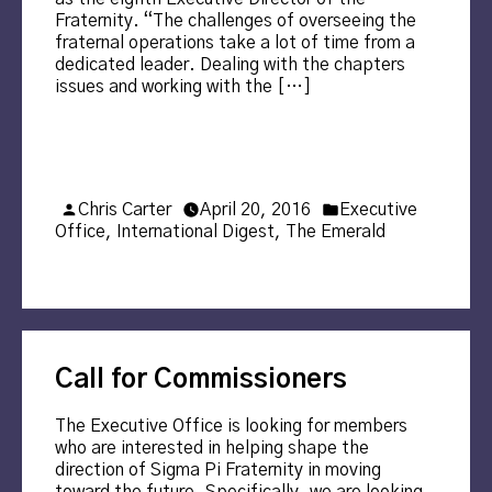
Fraternity. “The challenges of overseeing the
fraternal operations take a lot of time from a
dedicated leader. Dealing with the chapters
issues and working with the […]
Posted
Posted
Chris Carter
April 20, 2016
Executive
by
in
Office
,
International Digest
,
The Emerald
Call for Commissioners
The Executive Office is looking for members
who are interested in helping shape the
direction of Sigma Pi Fraternity in moving