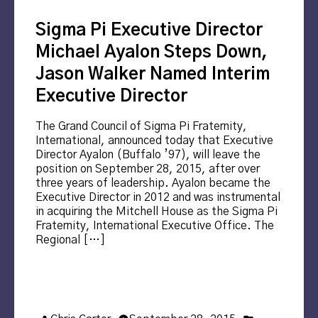
Sigma Pi Executive Director
Michael Ayalon Steps Down,
Jason Walker Named Interim
Executive Director
The Grand Council of Sigma Pi Fraternity,
International, announced today that Executive
Director Ayalon (Buffalo ’97), will leave the
position on September 28, 2015, after over
three years of leadership. Ayalon became the
Executive Director in 2012 and was instrumental
in acquiring the Mitchell House as the Sigma Pi
Fraternity, International Executive Office. The
Regional […]