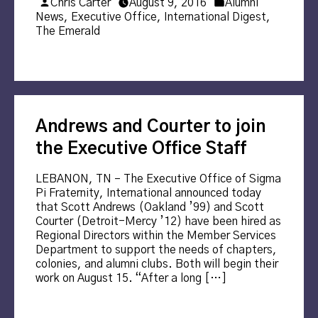
Posted
Posted
Chris Carter
August 9, 2016
Alumni
by
in
News
,
Executive Office
,
International Digest
,
The Emerald
Andrews and Courter to join
the Executive Office Staff
LEBANON, TN – The Executive Office of Sigma
Pi Fraternity, International announced today
that Scott Andrews (Oakland ’99) and Scott
Courter (Detroit-Mercy ’12) have been hired as
Regional Directors within the Member Services
Department to support the needs of chapters,
colonies, and alumni clubs. Both will begin their
work on August 15. “After a long […]