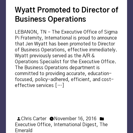
Wyatt Promoted to Director of
Business Operations
LEBANON, TN – The Executive Office of Sigma
Pi Fraternity, International is proud to announce
that Jen Wyatt has been promoted to Director
of Business Operations, effective immediately.
Wyatt previously served as the A/R &
Operations Specialist for the Executive Office.
The Business Operations department is
committed to providing accurate, education-
focused, policy-adhered, efficient, and cost-
effective services […]
Posted
Posted
Chris Carter
November 16, 2016
by
in
Executive Office
,
International Digest
,
The
Emerald