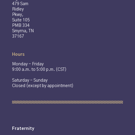
479 Sam
Ridley
Pkwy,
Suite 105
PMB 334
Smyrna, TN
37167
Hours
Monday - Friday
9:00 a.m. to 5:00 p.m. (CST)
Saturday - Sunday
Closed (except by appointment)
Fraternity