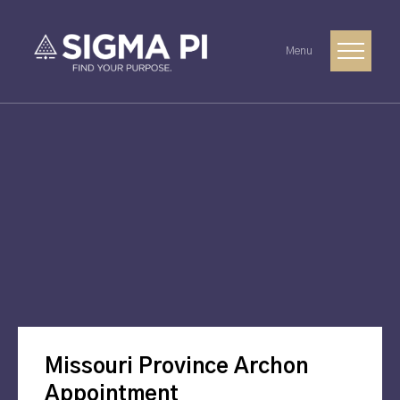
Menu
Missouri Province Archon
Appointment