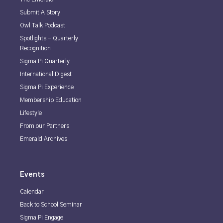
Submit A Story
Owl Talk Podcast
Spotlights - Quarterly
Recognition
Sigma Pi Quarterly
International Digest
Sigma Pi Experience
Membership Education
Lifestyle
From our Partners
Emerald Archives
Events
Calendar
Back to School Seminar
Sigma Pi Engage