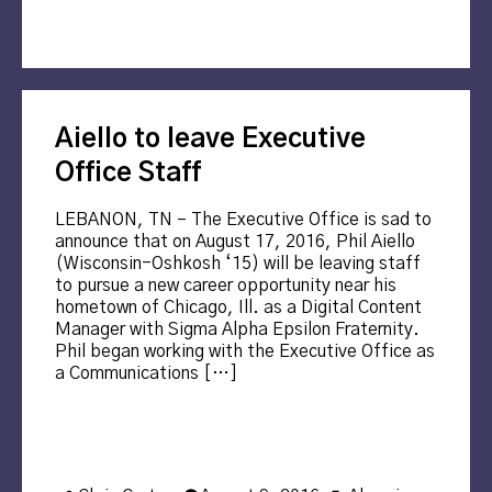
Aiello to leave Executive
Office Staff
LEBANON, TN – The Executive Office is sad to
announce that on August 17, 2016, Phil Aiello
(Wisconsin-Oshkosh ‘15) will be leaving staff
to pursue a new career opportunity near his
hometown of Chicago, Ill. as a Digital Content
Manager with Sigma Alpha Epsilon Fraternity.
Phil began working with the Executive Office as
a Communications […]