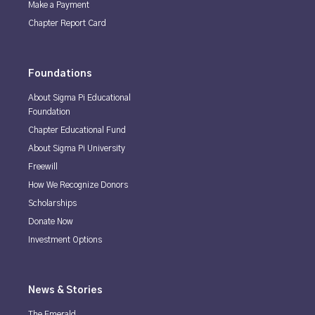
Make a Payment
Chapter Report Card
Foundations
About Sigma Pi Educational
Foundation
Chapter Educational Fund
About Sigma Pi University
Freewill
How We Recognize Donors
Scholarships
Donate Now
Investment Options
News & Stories
The Emerald