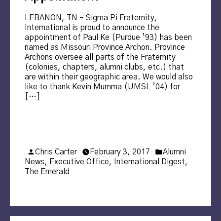
LEBANON, TN – Sigma Pi Fraternity,
International is proud to announce the
appointment of Paul Ke (Purdue ’93) has been
named as Missouri Province Archon. Province
Archons oversee all parts of the Fraternity
(colonies, chapters, alumni clubs, etc.) that
are within their geographic area. We would also
like to thank Kevin Mumma (UMSL ’04) for
[…]
Posted
Posted
Chris Carter
February 3, 2017
Alumni
by
in
News
,
Executive Office
,
International Digest
,
The Emerald