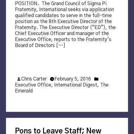
POSITION. The Grand Council of Sigma Pi
Fraternity, International seeks via application
qualified candidates to serve in the full-time
position as the 8th Executive Director of the
Fraternity. The Executive Director (“ED”), the
Chief Executive Officer and manager of the
Executive Office, reports to the Fraternity’s
Board of Directors […]
Posted
Posted
Chris Carter
February 5, 2016
by
in
Executive Office
,
International Digest
,
The
Emerald
Pons to Leave Staff; New