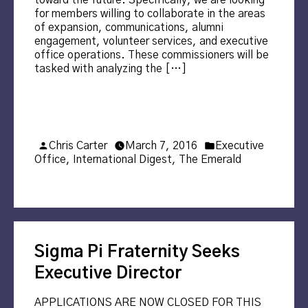
toward the future. Specifically, we are looking
for members willing to collaborate in the areas
of expansion, communications, alumni
engagement, volunteer services, and executive
office operations. These commissioners will be
tasked with analyzing the […]
Posted
Posted
Chris Carter
March 7, 2016
Executive
by
in
Office
,
International Digest
,
The Emerald
Sigma Pi Fraternity Seeks
Executive Director
APPLICATIONS ARE NOW CLOSED FOR THIS