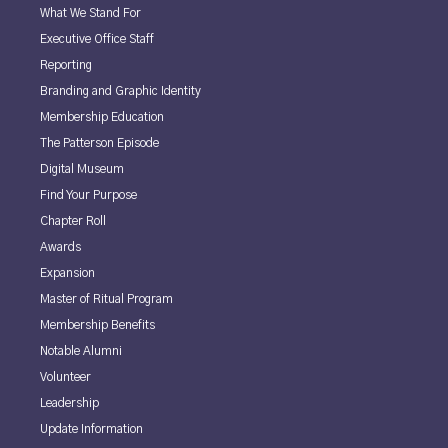
What We Stand For
Executive Office Staff
Reporting
Branding and Graphic Identity
Membership Education
The Patterson Episode
Digital Museum
Find Your Purpose
Chapter Roll
Awards
Expansion
Master of Ritual Program
Membership Benefits
Notable Alumni
Volunteer
Leadership
Update Information