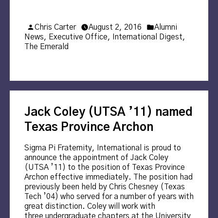
Posted
Posted
Chris Carter
August 2, 2016
Alumni
by
in
News
,
Executive Office
,
International Digest
,
The Emerald
Jack Coley (UTSA ’11) named
Texas Province Archon
Sigma Pi Fraternity, International is proud to
announce the appointment of Jack Coley
(UTSA ’11) to the position of Texas Province
Archon effective immediately. The position had
previously been held by Chris Chesney (Texas
Tech ’04) who served for a number of years with
great distinction. Coley will work with
three undergraduate chapters at the University