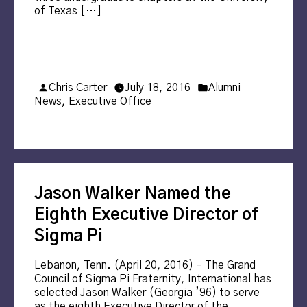
of Texas […]
Posted
Posted
Chris Carter
July 18, 2016
Alumni
by
in
News
,
Executive Office
Jason Walker Named the
Eighth Executive Director of
Sigma Pi
Lebanon, Tenn. (April 20, 2016) – The Grand
Council of Sigma Pi Fraternity, International has
selected Jason Walker (Georgia ’96) to serve
as the eighth Executive Director of the