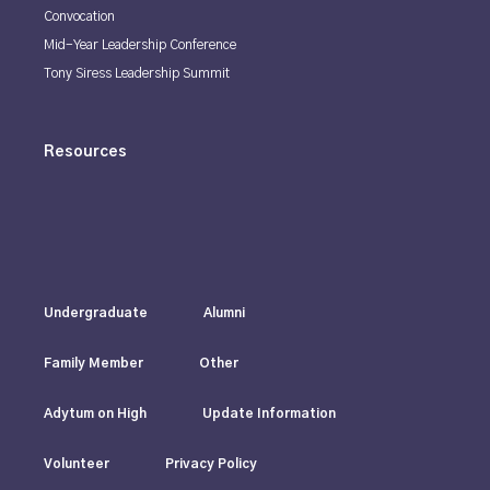
Convocation
Mid-Year Leadership Conference
Tony Siress Leadership Summit
Resources
Undergraduate
Alumni
Family Member
Other
Adytum on High
Update Information
Volunteer
Privacy Policy