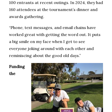
100 entrants at recent outings. In 2024, they had
160 attendees at the tournament’s dinner and
awards gathering.
“Phone, text messages, and email chains have
worked great with getting the word out. It puts
a big smile on my face when I get to see
everyone joking around with each other and
reminiscing about the good old days.”
Funding
the