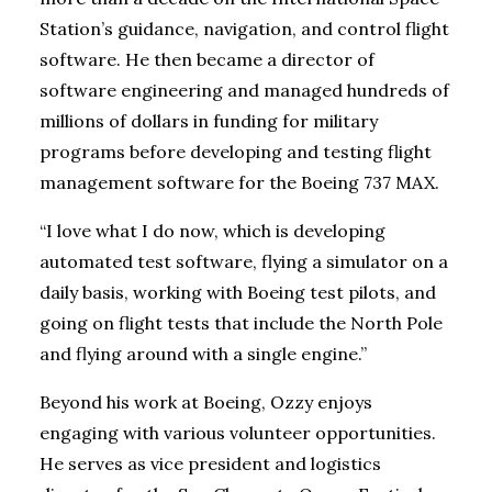
Station’s guidance, navigation, and control flight
software. He then became a director of
software engineering and managed hundreds of
millions of dollars in funding for military
programs before developing and testing flight
management software for the Boeing 737 MAX.
“I love what I do now, which is developing
automated test software, flying a simulator on a
daily basis, working with Boeing test pilots, and
going on flight tests that include the North Pole
and flying around with a single engine.”
Beyond his work at Boeing, Ozzy enjoys
engaging with various volunteer opportunities.
He serves as vice president and logistics