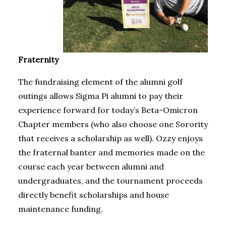
Fraternity
The fundraising element of the alumni golf
outings allows Sigma Pi alumni to pay their
experience forward for today’s Beta-Omicron
Chapter members (who also choose one Sorority
that receives a scholarship as well). Ozzy enjoys
the fraternal banter and memories made on the
course each year between alumni and
undergraduates, and the tournament proceeds
directly benefit scholarships and house
maintenance funding.