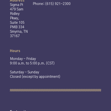
Address
Phone: (615) 921-2300
Sigma Pi
479 Sam
Ridley
Pkwy,
Suite 105
PMB 334
Smyrna, TN
37167
Hours
Monday - Friday
9:00 a.m. to 5:00 p.m. (CST)
Saturday - Sunday
Closed (except by appointment)