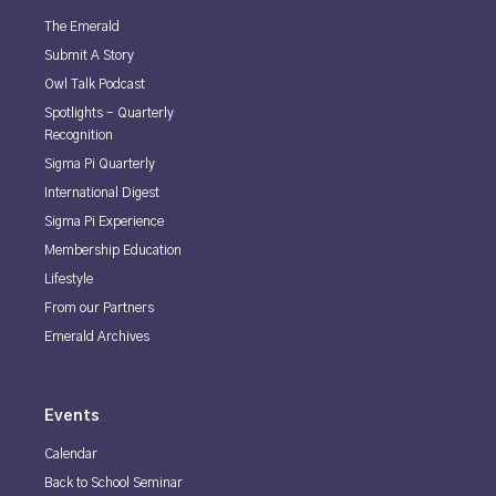
The Emerald
Submit A Story
Owl Talk Podcast
Spotlights - Quarterly
Recognition
Sigma Pi Quarterly
International Digest
Sigma Pi Experience
Membership Education
Lifestyle
From our Partners
Emerald Archives
Events
Calendar
Back to School Seminar