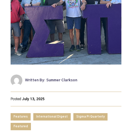
Written By: Summer Clarkson
Posted
July 13, 2025
Features
International Digest
Sigma Pi Quarterly
Featured