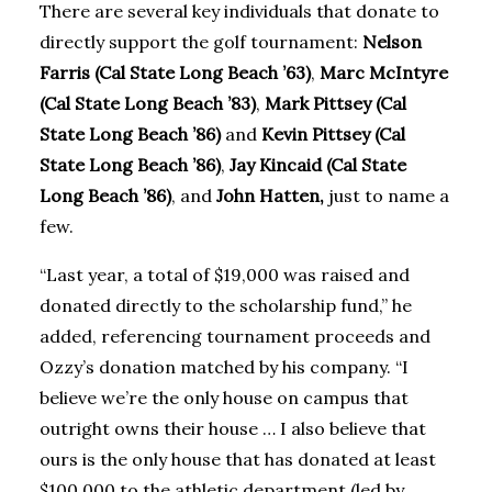
There are several key individuals that donate to
directly support the golf tournament:
Nelson
Farris (Cal State Long Beach ’63)
,
Marc McIntyre
(Cal State Long Beach ’83)
,
Mark Pittsey (Cal
State Long Beach ’86)
and
Kevin Pittsey (Cal
State Long Beach ’86)
,
Jay Kincaid (Cal State
Long Beach ’86)
, and
John Hatten,
just to name a
few.
“Last year, a total of $19,000 was raised and
donated directly to the scholarship fund,” he
added, referencing tournament proceeds and
Ozzy’s donation matched by his company. “I
believe we’re the only house on campus that
outright owns their house … I also believe that
ours is the only house that has donated at least
$100,000 to the athletic department (led by