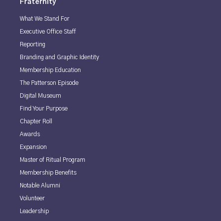
Fraternity
What We Stand For
Executive Office Staff
Reporting
Branding and Graphic Identity
Membership Education
The Patterson Episode
Digital Museum
Find Your Purpose
Chapter Roll
Awards
Expansion
Master of Ritual Program
Membership Benefits
Notable Alumni
Volunteer
Leadership