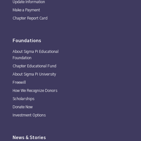
Update Information
Make a Payment
Chapter Report Card
Foundations
About Sigma Pi Educational
Foundation
Chapter Educational Fund
About Sigma Pi University
Freewill
How We Recognize Donors
Scholarships
Donate Now
Investment Options
News & Stories