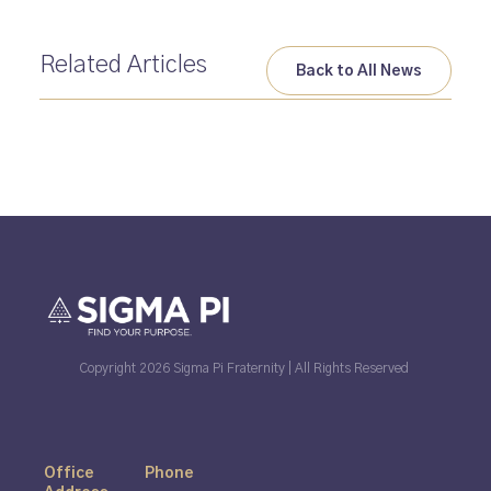
Related Articles
Back to All News
Copyright 2026 Sigma Pi Fraternity | All Rights Reserved
Office
Phone