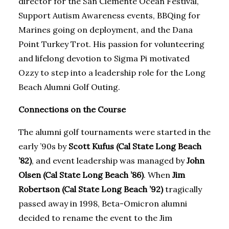
director for the San Clemente Ocean Festival,
Support Autism Awareness events, BBQing for
Marines going on deployment, and the Dana
Point Turkey Trot. His passion for volunteering
and lifelong devotion to Sigma Pi motivated
Ozzy to step into a leadership role for the Long
Beach Alumni Golf Outing.
Connections on the Course
The alumni golf tournaments were started in the
early ’90s by
Scott Kufus (Cal State Long Beach
’82)
, and event leadership was managed by
John
Olsen (Cal State Long Beach ’86)
. When
Jim
Robertson (Cal State Long Beach ’92)
tragically
passed away in 1998, Beta-Omicron alumni
decided to rename the event to the Jim