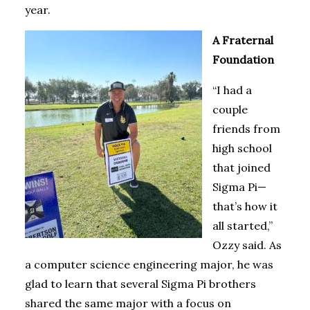
year.
A Fraternal
Foundation
“I had a
couple
friends from
high school
that joined
Sigma Pi—
that’s how it
all started,”
Ozzy said. As
a computer science engineering major, he was
glad to learn that several Sigma Pi brothers
shared the same major with a focus on