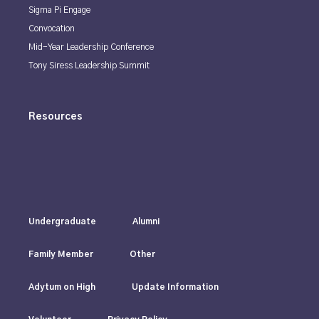
Sigma Pi Engage
Convocation
Mid-Year Leadership Conference
Tony Siress Leadership Summit
Resources
Undergraduate
Alumni
Family Member
Other
Adytum on High
Update Information