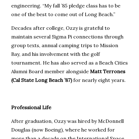
engineering. “My fall ’85 pledge class has to be
one of the best to come out of Long Beach.”
Decades after college, Ozzy is grateful to
maintain several Sigma Pi connections through
group texts, annual camping trips to Mission
Bay, and his involvement with the golf
tournament. He has also served as a Beach Cities
Alumni Board member alongside
Matt Terrones
(Cal State Long Beach ’87)
for nearly eight years.
Professional Life
After graduation, Ozzy was hired by McDonnell
Douglas (now Boeing), where he worked for
more than a decade on the International Space