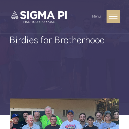
Menu
Birdies for Brotherhood