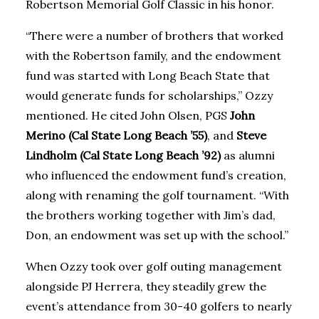
Robertson Memorial Golf Classic in his honor.
“There were a number of brothers that worked
with the Robertson family, and the endowment
fund was started with Long Beach State that
would generate funds for scholarships,” Ozzy
mentioned. He cited John Olsen, PGS
John
Merino (Cal State Long Beach ’55)
, and
Steve
Lindholm (Cal State Long Beach ’92)
as alumni
who influenced the endowment fund’s creation,
along with renaming the golf tournament. “With
the brothers working together with Jim’s dad,
Don, an endowment was set up with the school.”
When Ozzy took over golf outing management
alongside PJ Herrera, they steadily grew the
event’s attendance from 30-40 golfers to nearly