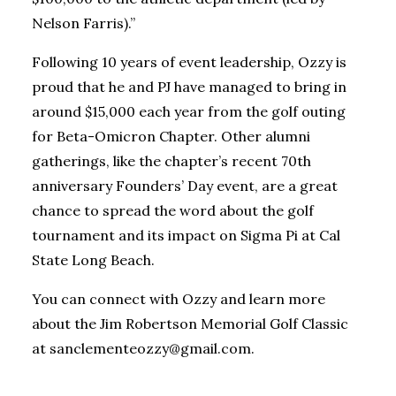
Nelson Farris).”
Following 10 years of event leadership, Ozzy is
proud that he and PJ have managed to bring in
around $15,000 each year from the golf outing
for Beta-Omicron Chapter. Other alumni
gatherings, like the chapter’s recent 70th
anniversary Founders’ Day event, are a great
chance to spread the word about the golf
tournament and its impact on Sigma Pi at Cal
State Long Beach.
You can connect with Ozzy and learn more
about the Jim Robertson Memorial Golf Classic
at sanclementeozzy@gmail.com.