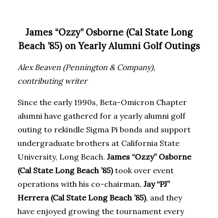
James “Ozzy” Osborne (Cal State Long
Beach ’85) on Yearly Alumni Golf Outings
Alex Beaven (Pennington & Company),
contributing writer
Since the early 1990s, Beta-Omicron Chapter
alumni have gathered for a yearly alumni golf
outing to rekindle Sigma Pi bonds and support
undergraduate brothers at California State
University, Long Beach.
James “Ozzy” Osborne
(Cal State Long Beach ’85)
took over event
operations with his co-chairman,
Jay “PJ”
Herrera (Cal State Long Beach ’85)
, and they
have enjoyed growing the tournament every