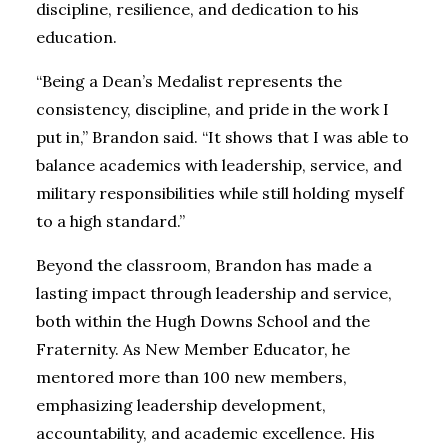
discipline, resilience, and dedication to his
education.
“Being a Dean’s Medalist represents the
consistency, discipline, and pride in the work I
put in,” Brandon said. “It shows that I was able to
balance academics with leadership, service, and
military responsibilities while still holding myself
to a high standard.”
Beyond the classroom, Brandon has made a
lasting impact through leadership and service,
both within the Hugh Downs School and the
Fraternity. As New Member Educator, he
mentored more than 100 new members,
emphasizing leadership development,
accountability, and academic excellence. His