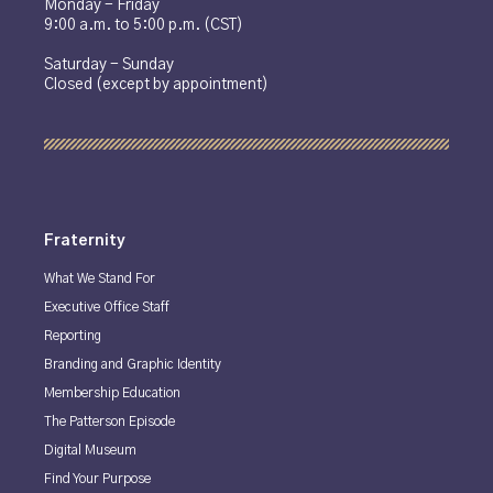
Monday - Friday
9:00 a.m. to 5:00 p.m. (CST)
Saturday - Sunday
Closed (except by appointment)
Fraternity
What We Stand For
Executive Office Staff
Reporting
Branding and Graphic Identity
Membership Education
The Patterson Episode
Digital Museum
Find Your Purpose