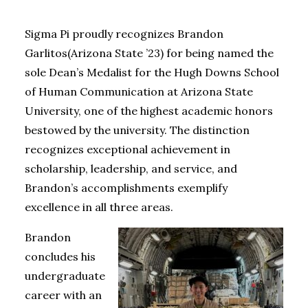
Sigma Pi proudly recognizes Brandon
Garlitos
(Arizona State ’23)
for being named the
sole Dean’s Medalist for the Hugh Downs School
of Human Communication at Arizona State
University, one of the highest academic honors
bestowed by the university. The distinction
recognizes exceptional achievement in
scholarship, leadership, and service, and
Brandon’s accomplishments exemplify
excellence in all three areas.
Brandon
concludes his
undergraduate
career with an