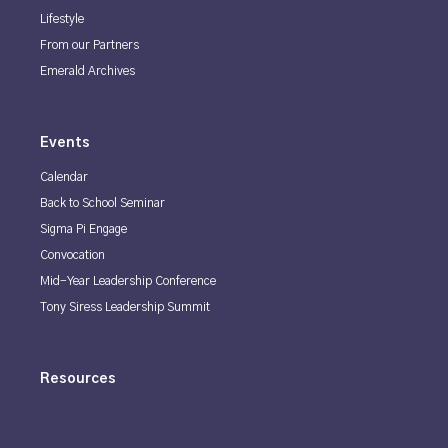
Lifestyle
From our Partners
Emerald Archives
Events
Calendar
Back to School Seminar
Sigma Pi Engage
Convocation
Mid-Year Leadership Conference
Tony Siress Leadership Summit
Resources