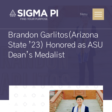
Menu
Brandon Garlitos(Arizona
State ’23) Honored as ASU
Dean’s Medalist