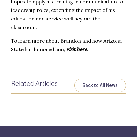
hopes to apply his training in communication to
leadership roles, extending the impact of his
education and service well beyond the
classroom.
To learn more about Brandon and how Arizona
State has honored him,
visit here
.
Related Articles
Back to All News