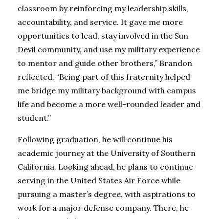
classroom by reinforcing my leadership skills,
accountability, and service. It gave me more
opportunities to lead, stay involved in the Sun
Devil community, and use my military experience
to mentor and guide other brothers,” Brandon
reflected. “Being part of this fraternity helped
me bridge my military background with campus
life and become a more well-rounded leader and
student.”
Following graduation, he will continue his
academic journey at the University of Southern
California.
Looking ahead, he plans to continue
serving in the United States Air Force while
pursuing a master’s degree, with aspirations to
work for a major defense company. There, he