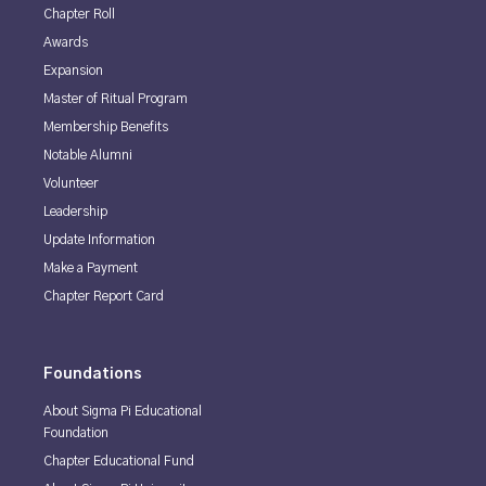
Chapter Roll
Awards
Expansion
Master of Ritual Program
Membership Benefits
Notable Alumni
Volunteer
Leadership
Update Information
Make a Payment
Chapter Report Card
Foundations
About Sigma Pi Educational
Foundation
Chapter Educational Fund