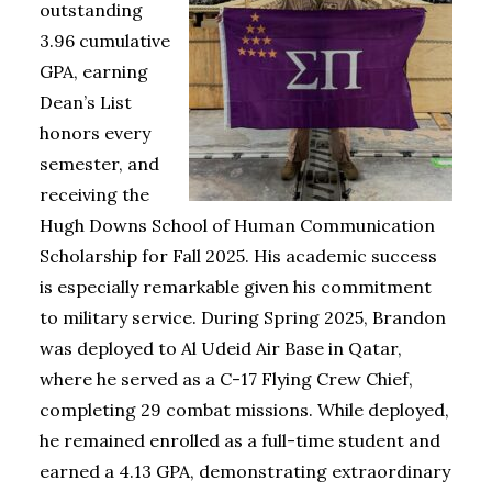
outstanding
3.96 cumulative
GPA, earning
Dean’s List
honors every
semester, and
receiving the
Hugh Downs School of Human Communication
Scholarship for Fall 2025. His academic success
is especially remarkable given his commitment
to military service. During Spring 2025, Brandon
was deployed to Al Udeid Air Base in Qatar,
where he served as a C-17 Flying Crew Chief,
completing 29 combat missions. While deployed,
he remained enrolled as a full-time student and
earned a 4.13 GPA, demonstrating extraordinary