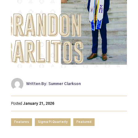
Written By: Summer Clarkson
Posted
January 21, 2026
Features
Sigma Pi Quarterly
Featured