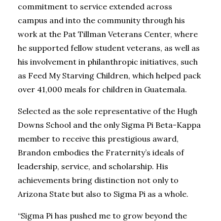
commitment to service extended across
campus and into the community through his
work at the Pat Tillman Veterans Center, where
he supported fellow student veterans, as well as
his involvement in philanthropic initiatives, such
as Feed My Starving Children, which helped pack
over 41,000 meals for children in Guatemala.
Selected as the sole representative of the Hugh
Downs School and the only Sigma Pi Beta-Kappa
member to receive this prestigious award,
Brandon embodies the Fraternity’s ideals of
leadership, service, and scholarship. His
achievements bring distinction not only to
Arizona State but also to Sigma Pi as a whole.
“Sigma Pi has pushed me to grow beyond the