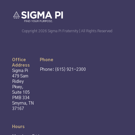
Copyright 2026 Sigma Pi Fraternity | All Rights Reserved
Office
Phone
Address
Phone: (615) 921-2300
Sigma Pi
479 Sam
Ridley
Pkwy,
Suite 105
PMB 334
Smyrna, TN
37167
Hours