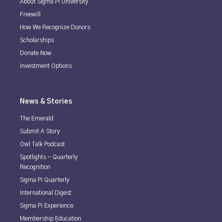
About Sigma Pi University
Freewill
How We Recognize Donors
Scholarships
Donate Now
Investment Options
News & Stories
The Emerald
Submit A Story
Owl Talk Podcast
Spotlights - Quarterly
Recognition
Sigma Pi Quarterly
International Digest
Sigma Pi Experience
Membership Education