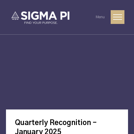
Menu
Quarterly Recognition –
January 2025