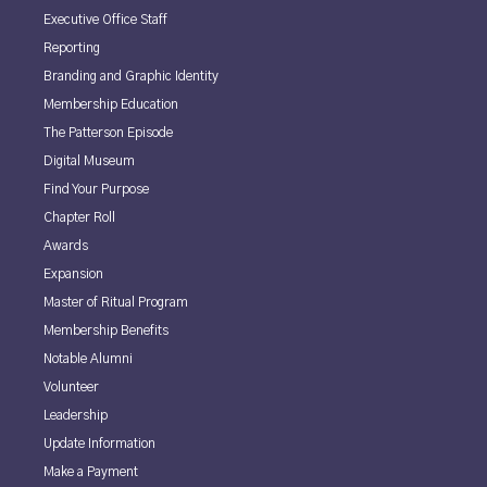
Executive Office Staff
Reporting
Branding and Graphic Identity
Membership Education
The Patterson Episode
Digital Museum
Find Your Purpose
Chapter Roll
Awards
Expansion
Master of Ritual Program
Membership Benefits
Notable Alumni
Volunteer
Leadership
Update Information
Make a Payment