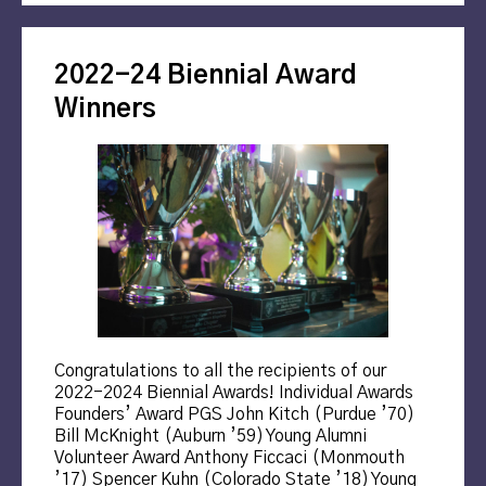
2022-24 Biennial Award
Winners
Congratulations to all the recipients of our
2022-2024 Biennial Awards! Individual Awards
Founders’ Award PGS John Kitch (Purdue ’70)
Bill McKnight (Auburn ’59) Young Alumni
Volunteer Award Anthony Ficcaci (Monmouth
’17) Spencer Kuhn (Colorado State ’18) Young