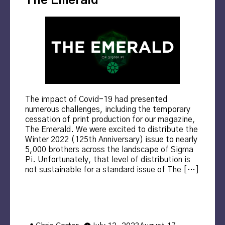
The Emerald
The impact of Covid-19 had presented
numerous challenges, including the temporary
cessation of print production for our magazine,
The Emerald. We were excited to distribute the
Winter 2022 (125th Anniversary) issue to nearly
5,000 brothers across the landscape of Sigma
Pi. Unfortunately, that level of distribution is
not sustainable for a standard issue of The […]