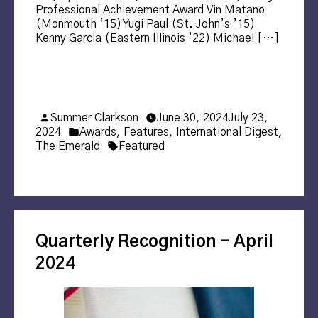
Professional Achievement Award Vin Matano
(Monmouth ’15) Yugi Paul (St. John’s ’15)
Kenny Garcia (Eastern Illinois ’22) Michael […]
Posted
Summer Clarkson
June 30, 2024
July 23,
by
Posted
2024
Awards
,
Features
,
International Digest
,
in
Tags:
The Emerald
Featured
Quarterly Recognition – April
2024