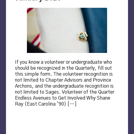
If you know a volunteer or undergraduate who
should be recognized in the Quarterly, fill out
this simple form. The volunteer recognition is
not limited to Chapter Advisors and Province
Archons, and the undergraduate recognition is
not limited to Sages. Volunteer of the Quarter
Endless Avenues to Get Involved Why Shane
Ray (East Carolina ’90) […]