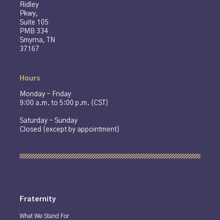
Ridley
Pkwy,
Suite 105
PMB 334
Smyrna, TN
37167
Hours
Monday - Friday
9:00 a.m. to 5:00 p.m. (CST)
Saturday - Sunday
Closed (except by appointment)
Fraternity
What We Stand For