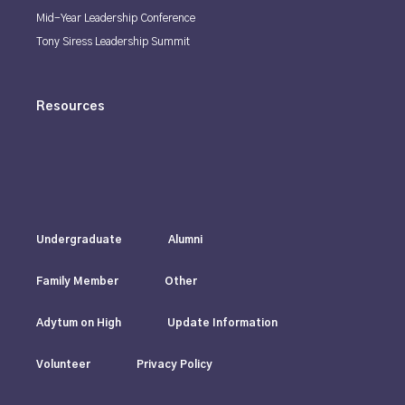
Mid-Year Leadership Conference
Tony Siress Leadership Summit
Resources
Undergraduate
Alumni
Family Member
Other
Adytum on High
Update Information
Volunteer
Privacy Policy