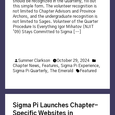
should be recognized in the Quarterly, fill out
this simple form. The volunteer recognition is
not limited to Chapter Advisors and Province
Archons, and the undergraduate recognition is
not limited to Sages. Volunteer of the Quarter
Procedure Is Everything Igor Mihatov (NJIT
’09) Stays Committed to Sigma […]
Posted
Posted
Summer Clarkson
October 29, 2024
by
in
Chapter News
,
Features
,
Sigma Pi Experience
,
Tags:
Sigma Pi Quarterly
,
The Emerald
Featured
Sigma Pi Launches Chapter-
Specific Websites in