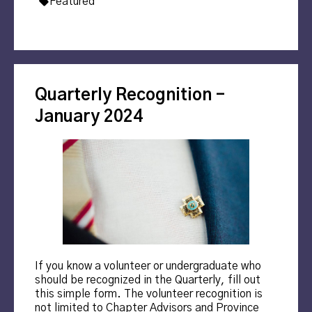
Tags:
Featured
Quarterly Recognition –
January 2024
If you know a volunteer or undergraduate who
should be recognized in the Quarterly, fill out
this simple form. The volunteer recognition is
not limited to Chapter Advisors and Province