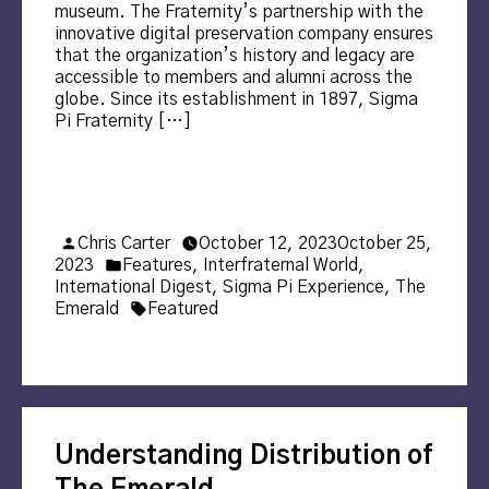
museum. The Fraternity’s partnership with the
innovative digital preservation company ensures
that the organization’s history and legacy are
accessible to members and alumni across the
globe. Since its establishment in 1897, Sigma
Pi Fraternity […]
Posted
Chris Carter
October 12, 2023
October 25,
by
Posted
2023
Features
,
Interfraternal World
,
in
International Digest
,
Sigma Pi Experience
,
The
Tags:
Emerald
Featured
Understanding Distribution of