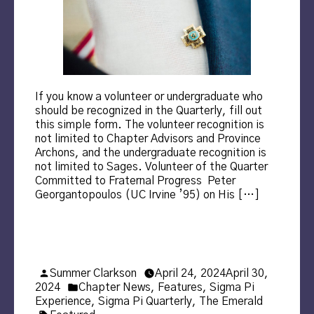
If you know a volunteer or undergraduate who
should be recognized in the Quarterly, fill out
this simple form. The volunteer recognition is
not limited to Chapter Advisors and Province
Archons, and the undergraduate recognition is
not limited to Sages. Volunteer of the Quarter
Committed to Fraternal Progress Peter
Georgantopoulos (UC Irvine ’95) on His […]
Posted
Summer Clarkson
April 24, 2024
April 30,
by
Posted
2024
Chapter News
,
Features
,
Sigma Pi
in
Experience
,
Sigma Pi Quarterly
,
The Emerald