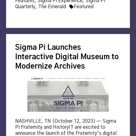
in
Features
,
Sigma Pi Experience
,
Sigma Pi
Tags:
Quarterly
,
The Emerald
Featured
Sigma Pi Launches
Interactive Digital Museum to
Modernize Archives
NASHVILLE, TN (October 12, 2023) — Sigma
Pi Fraternity and HistoryIT are excited to
announce the launch of the Fraternity’s digital