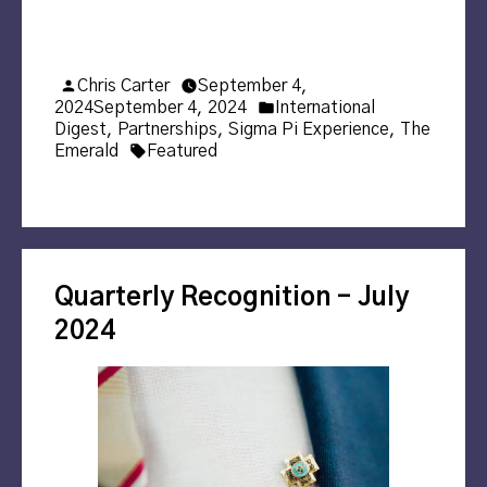
Posted
Chris Carter
September 4,
by
Posted
2024
September 4, 2024
International
in
Digest
,
Partnerships
,
Sigma Pi Experience
,
The
Tags:
Emerald
Featured
Quarterly Recognition – July
2024