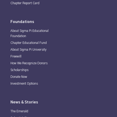
Chapter Report Card
Foundations
About Sigma Pi Educational
Foundation
Chapter Educational Fund
About Sigma Pi University
Freewill
How We Recognize Donors
Scholarships
Donate Now
Investment Options
News & Stories
The Emerald