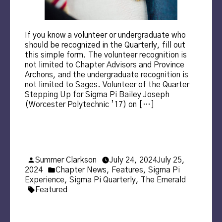
If you know a volunteer or undergraduate who
should be recognized in the Quarterly, fill out
this simple form. The volunteer recognition is
not limited to Chapter Advisors and Province
Archons, and the undergraduate recognition is
not limited to Sages. Volunteer of the Quarter
Stepping Up for Sigma Pi Bailey Joseph
(Worcester Polytechnic ’17) on […]
Posted
Summer Clarkson
July 24, 2024
July 25,
by
Posted
2024
Chapter News
,
Features
,
Sigma Pi
in
Experience
,
Sigma Pi Quarterly
,
The Emerald
Tags:
Featured