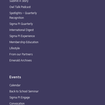
Submit A Story
Owl Talk Podcast
Spotlights - Quarterly
Recognition
Sigma Pi Quarterly
International Digest
Sigma Pi Experience
Membership Education
Lifestyle
From our Partners
Emerald Archives
Events
Calendar
Back to School Seminar
Sigma Pi Engage
Convocation