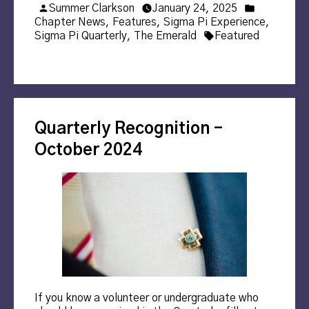
Posted
Posted
Summer Clarkson
January 24, 2025
by
in
Chapter News
,
Features
,
Sigma Pi Experience
,
Tags:
Sigma Pi Quarterly
,
The Emerald
Featured
Quarterly Recognition –
October 2024
If you know a volunteer or undergraduate who