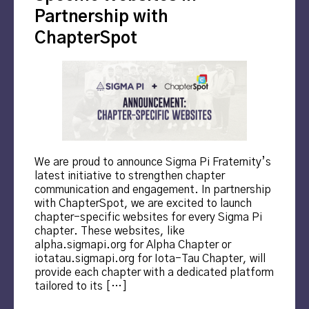
Partnership with
ChapterSpot
We are proud to announce Sigma Pi Fraternity’s
latest initiative to strengthen chapter
communication and engagement. In partnership
with ChapterSpot, we are excited to launch
chapter-specific websites for every Sigma Pi
chapter. These websites, like
alpha.sigmapi.org for Alpha Chapter or
iotatau.sigmapi.org for Iota-Tau Chapter, will
provide each chapter with a dedicated platform
tailored to its […]