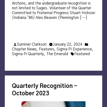
Archons, and the undergraduate recognition is
not limited to Sages. Volunteer of the Quarter
Committed to Fraternal Progress Stuart Hobson
(Indiana ’86) Alex Beaven (Pennington […]
Posted
Posted
Summer Clarkson
January 22, 2024
by
in
Chapter News
,
Features
,
Sigma Pi Experience
,
Tags:
Sigma Pi Quarterly
,
The Emerald
Featured
Quarterly Recognition –
October 2023