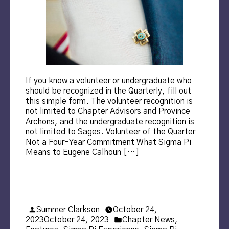
If you know a volunteer or undergraduate who
should be recognized in the Quarterly, fill out
this simple form. The volunteer recognition is
not limited to Chapter Advisors and Province
Archons, and the undergraduate recognition is
not limited to Sages. Volunteer of the Quarter
Not a Four-Year Commitment What Sigma Pi
Means to Eugene Calhoun […]
Posted
Summer Clarkson
October 24,
by
Posted
2023
October 24, 2023
Chapter News
,